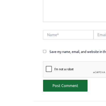
Name*
Email*
Save my name, email, and website in th