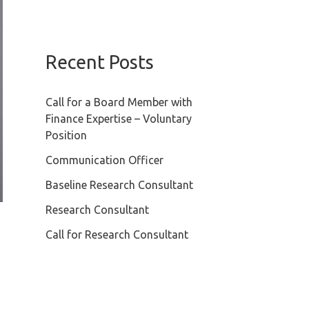
Recent Posts
Call for a Board Member with
Finance Expertise – Voluntary
Position
Communication Officer
Baseline Research Consultant
Research Consultant
Call for Research Consultant