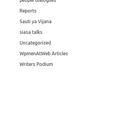
people dialogues
Reports
Sauti ya Vijana
siasa talks
Uncategorized
WpmenAtWeb Articles
Writers Podium