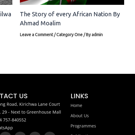
silwa
The Story of every African Nation By
Ahmad Moalim
Leave a Comment
/
Category One
/ By
admin
TACT US
LINKS
ng Road, Kirichwa Lane Court
Home
. 29 - Next to Greenhouse Mall
About Us
4 757-840552
Programmes
tsApp
X
W
Y
I
L