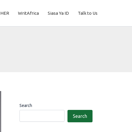
THER
WritAfrica
Siasa Ya ID
Talk to Us
Search
Search