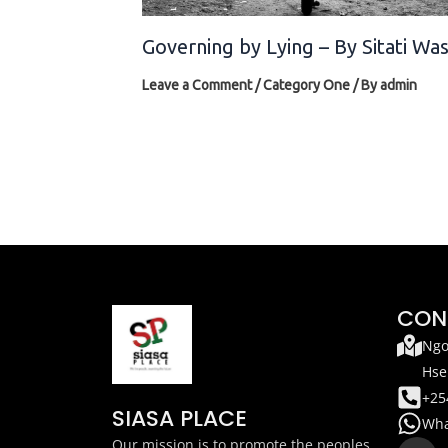
Governing by Lying – By Sitati Wa
Leave a Comment
/
Category One
/ By
admin
CON
Ngo
Hse
+25
SIASA PLACE
Wha
F
T
Our mission is to promote the peoples