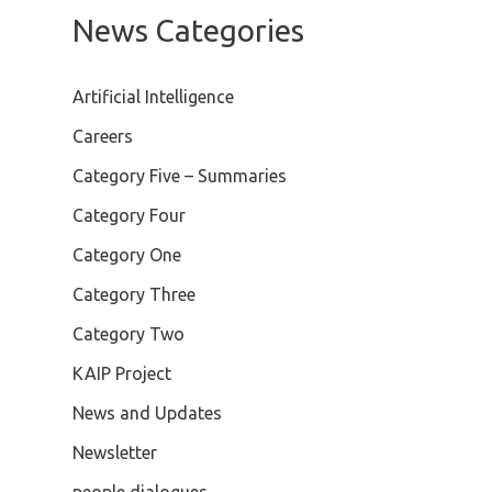
News Categories
Artificial Intelligence
Careers
Category Five – Summaries
Category Four
Category One
Category Three
Category Two
KAIP Project
News and Updates
Newsletter