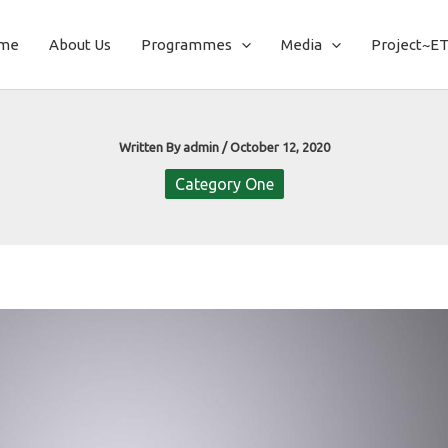
me
About Us
Programmes
Media
Project~E
Written By
admin
/
October 12, 2020
Category One