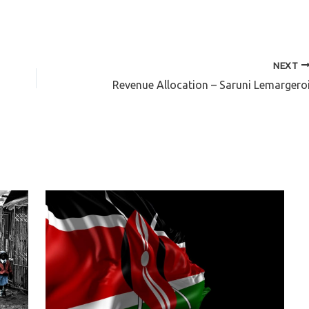
NEXT
Revenue Allocation – Saruni Lemargero