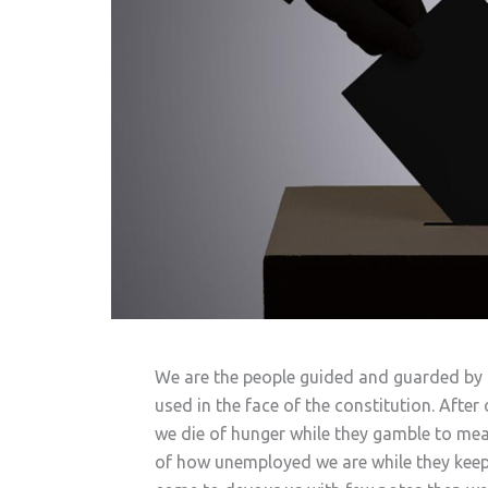
We are the people guided and guarded by t
used in the face of the constitution. After
we die of hunger while they gamble to meas
of how unemployed we are while they keep t