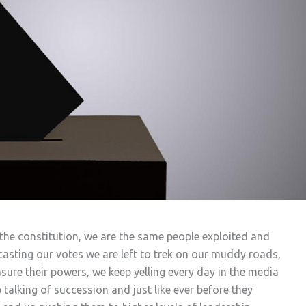
he constitution, we are the same people exploited and
 casting our votes we are left to trek on our muddy roads,
ure their powers, we keep yelling every day in the media
alking of succession and just like ever before they