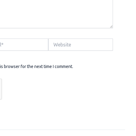
Website
is browser for the next time I comment.