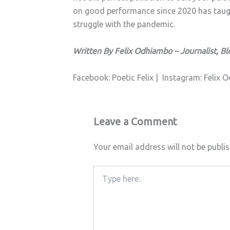
on good performance since 2020 has taught
struggle with the pandemic.
Written By Felix Odhiambo – Journalist, Bl
Facebook: Poetic Felix |
Instagram: Felix
Leave a Comment
Your email address will not be publi
Type
here..