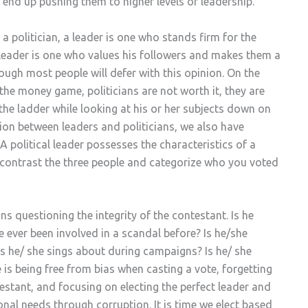
end up pushing them to higher levels of leadership.
a politician, a leader is one who stands firm for the
a leader is one who values his followers and makes them a
hough most people will defer with this opinion. On the
 the money game, politicians are not worth it, they are
he ladder while looking at his or her subjects down on
ion between leaders and politicians, we also have
? A political leader possesses the characteristics of a
, contrast the three people and categorize who you voted
s questioning the integrity of the contestant. Is he
e ever been involved in a scandal before? Is he/she
s he/ she sings about during campaigns? Is he/ she
e is being free from bias when casting a vote, forgetting
testant, and focusing on electing the perfect leader and
sonal needs through corruption. It is time we elect based