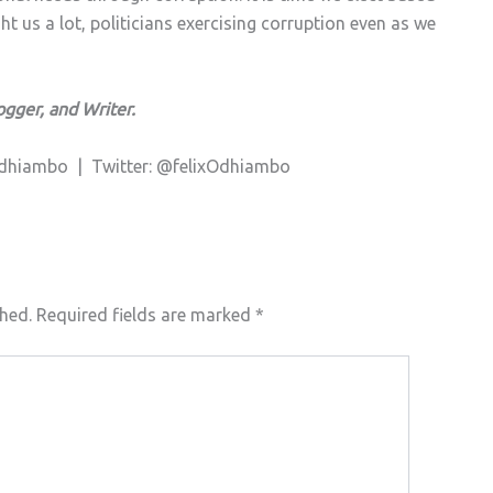
 us a lot, politicians exercising corruption even as we
ogger, and Writer.
 Odhiambo |
Twitter: @felixOdhiambo
shed.
Required fields are marked
*