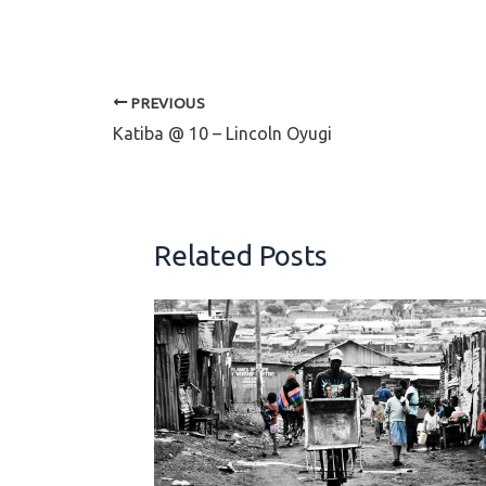
PREVIOUS
Katiba @ 10 – Lincoln Oyugi
Related Posts