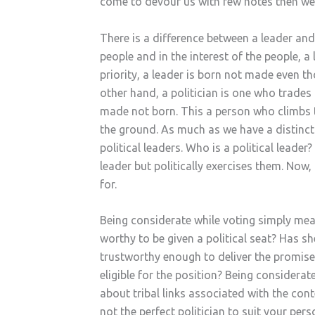
come to devour us with few notes then we 
There is a difference between a leader and 
people and in the interest of the people, 
priority, a leader is born not made even t
other hand, a politician is one who trades
made not born. This a person who climbs t
the ground. As much as we have a distinct
political leaders. Who is a political leader
leader but politically exercises them. Now
for.
Being considerate while voting simply mean
worthy to be given a political seat? Has sh
trustworthy enough to deliver the promise
eligible for the position? Being considerat
about tribal links associated with the con
not the perfect politician to suit your per