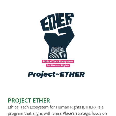
PROJECT ETHER
Ethical Tech Ecosystem for Human Rights (ETHER), is a
program that aligns with Siasa Place’s strategic focus on