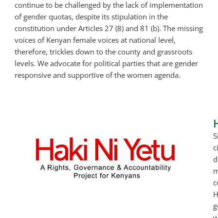
continue to be challenged by the lack of implementation
of gender quotas, despite its stipulation in the
constitution under Articles 27 (8) and 81 (b). The missing
voices of Kenyan female voices at national level,
therefore, trickles down to the county and grassroots
levels. We advocate for political parties that are gender
responsive and supportive of the women agenda.
S
c
d
m
c
H
g
w