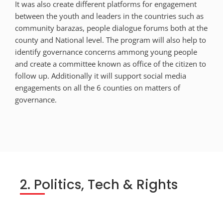
It was also create different platforms for engagement
between the youth and leaders in the countries such as
community barazas, people dialogue forums both at the
county and National level. The program will also help to
identify governance concerns ammong young people
and create a committee known as office of the citizen to
follow up. Additionally it will support social media
engagements on all the 6 counties on matters of
governance.
2. Politics, Tech & Rights