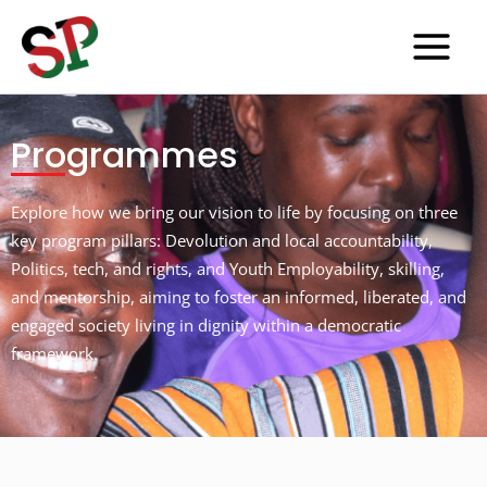
Skip
to
content
Programmes
Explore how we bring our vision to life by focusing on three
key program pillars: Devolution and local accountability,
Politics, tech, and rights, and Youth Employability, skilling,
and mentorship, aiming to foster an informed, liberated, and
engaged society living in dignity within a democratic
framework.