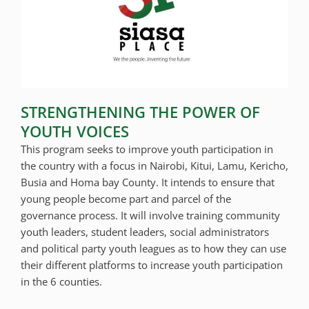
STRENGTHENING THE POWER OF
YOUTH VOICES
This program seeks to improve youth participation in
the country with a focus in Nairobi, Kitui, Lamu, Kericho,
Busia and Homa bay County. It intends to ensure that
young people become part and parcel of the
governance process. It will involve training community
youth leaders, student leaders, social administrators
and political party youth leagues as to how they can use
their different platforms to increase youth participation
in the 6 counties.