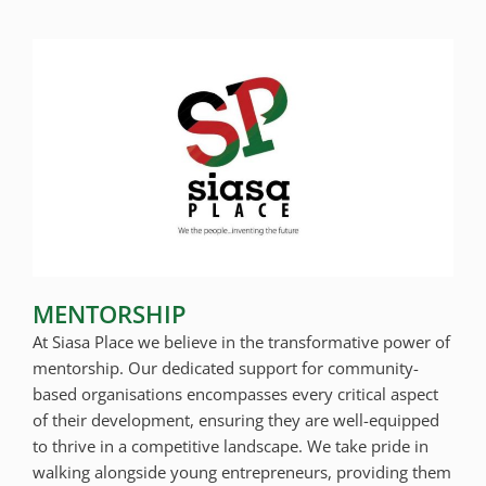
MENTORSHIP
At Siasa Place we believe in the transformative power of
mentorship. Our dedicated support for community-
based organisations encompasses every critical aspect
of their development, ensuring they are well-equipped
to thrive in a competitive landscape. We take pride in
walking alongside young entrepreneurs, providing them