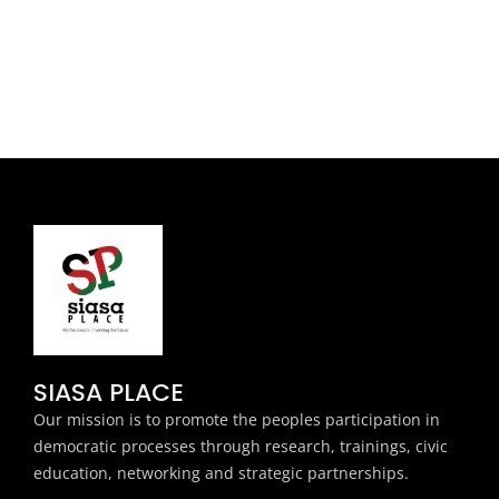
SIASA PLACE
Our mission is to promote the peoples participation in
democratic processes through research, trainings, civic
education, networking and strategic partnerships.