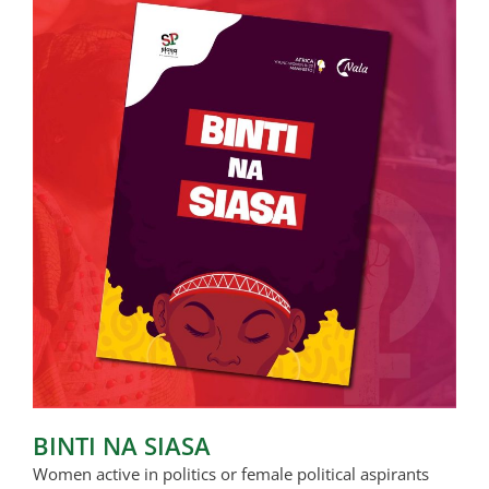
BINTI NA SIASA
Women active in politics or female political aspirants