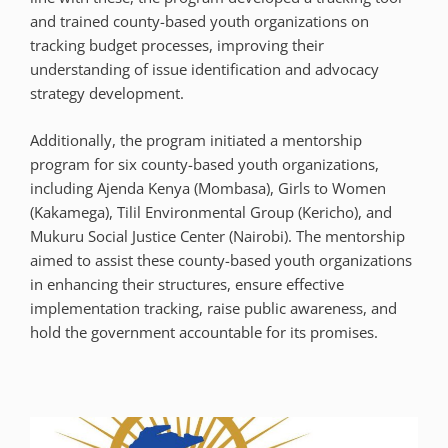
and trained county-based youth organizations on
tracking budget processes, improving their
understanding of issue identification and advocacy
strategy development.
Additionally, the program initiated a mentorship
program for six county-based youth organizations,
including Ajenda Kenya (Mombasa), Girls to Women
(Kakamega), Tilil Environmental Group (Kericho), and
Mukuru Social Justice Center (Nairobi). The mentorship
aimed to assist these county-based youth organizations
in enhancing their structures, ensure effective
implementation tracking, raise public awareness, and
hold the government accountable for its promises.