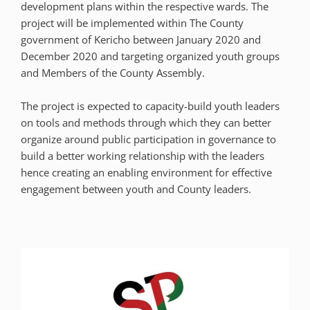
development plans within the respective wards. The
project will be implemented within The County
government of Kericho between January 2020 and
December 2020 and targeting organized youth groups
and Members of the County Assembly.
The project is expected to capacity-build youth leaders
on tools and methods through which they can better
organize around public participation in governance to
build a better working relationship with the leaders
hence creating an enabling environment for effective
engagement between youth and County leaders.