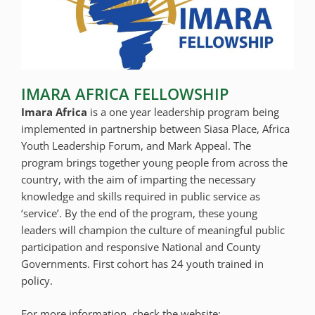
IMARA AFRICA FELLOWSHIP
Imara Africa
is a one year leadership program being
implemented in partnership between Siasa Place, Africa
Youth Leadership Forum, and Mark Appeal. The
program brings together young people from across the
country, with the aim of imparting the necessary
knowledge and skills required in public service as
‘service’. By the end of the program, these young
leaders will champion the culture of meaningful public
participation and responsive National and County
Governments. First cohort has 24 youth trained in
policy.
For more information, check the website: