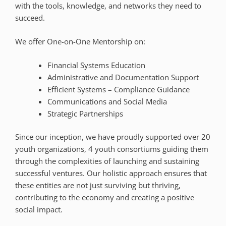
with the tools, knowledge, and networks they need to
succeed.
We offer One-on-One Mentorship on:
Financial Systems Education
Administrative and Documentation Support
Efficient Systems – Compliance Guidance
Communications and Social Media
Strategic Partnerships
Since our inception, we have proudly supported over 20
youth organizations, 4 youth consortiums guiding them
through the complexities of launching and sustaining
successful ventures. Our holistic approach ensures that
these entities are not just surviving but thriving,
contributing to the economy and creating a positive
social impact.