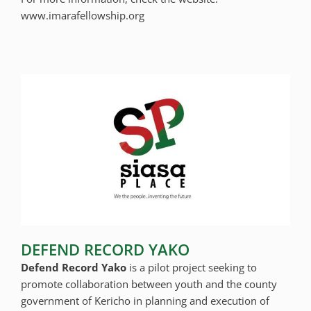
www.imarafellowship.org
DEFEND RECORD YAKO
Defend Record Yako
is a pilot project seeking to
promote collaboration between youth and the county
government of Kericho in planning and execution of