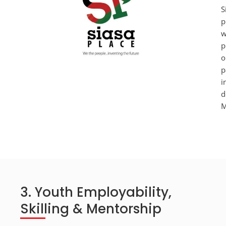
S
p
w
p
o
p
i
d
M
3. Youth Employability,
Skilling & Mentorship