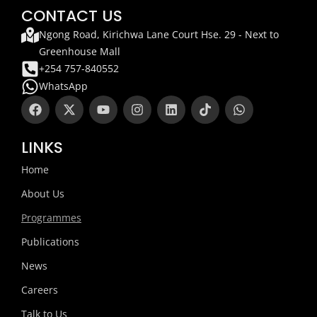
CONTACT US
Ngong Road, Kirichwa Lane Court Hse. 29 - Next to
Greenhouse Mall
+254 757-840552
WhatsApp
F
X
Y
I
L
T
W
a
-
o
n
i
i
h
c
t
u
s
n
k
a
e
w
t
t
k
t
t
LINKS
b
i
u
a
e
o
s
o
t
b
g
d
k
a
Home
o
t
e
r
i
p
k
e
a
n
p
About Us
r
m
Programmes
Publications
News
Careers
Talk to Us