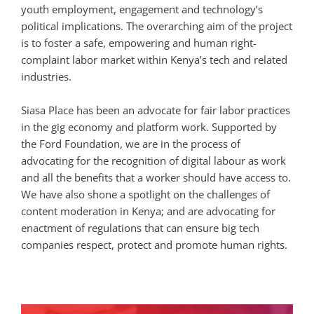
youth employment, engagement and technology’s
political implications. The overarching aim of the project
is to foster a safe, empowering and human right-
complaint labor market within Kenya’s tech and related
industries.
Siasa Place has been an advocate for fair labor practices
in the gig economy and platform work. Supported by
the Ford Foundation, we are in the process of
advocating for the recognition of digital labour as work
and all the benefits that a worker should have access to.
We have also shone a spotlight on the challenges of
content moderation in Kenya; and are advocating for
enactment of regulations that can ensure big tech
companies respect, protect and promote human rights.