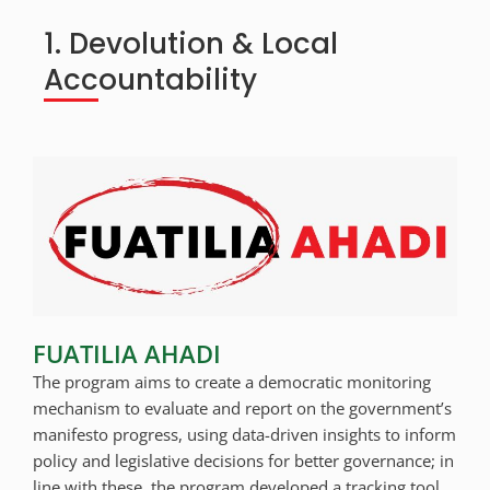
1. Devolution & Local
Accountability
FUATILIA AHADI
The program aims to create a democratic monitoring
mechanism to evaluate and report on the government’s
manifesto progress, using data-driven insights to inform
policy and legislative decisions for better governance; in
line with these, the program developed a tracking tool