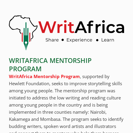
WRITAFRICA MENTORSHIP
PROGRAM
WritAfrica Mentorship Program
, supported by
Hewlett Foundation, seeks to improve storytelling skills
among young people. The mentorship program was
initiated to address the low writing and reading culture
among young people in the country and is being
implemented in three counties namely: Nairobi,
Kakamega and Mombasa. The program seeks to identify
budding writers, spoken word artists and illustrators