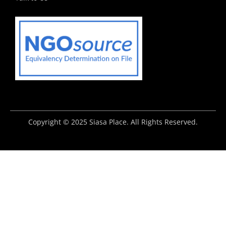
Copyright © 2025 Siasa Place. All Rights Reserved.