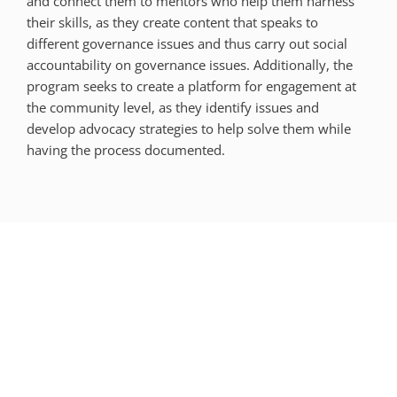
and connect them to mentors who help them harness
their skills, as they create content that speaks to
different governance issues and thus carry out social
accountability on governance issues. Additionally, the
program seeks to create a platform for engagement at
the community level, as they identify issues and
develop advocacy strategies to help solve them while
having the process documented.