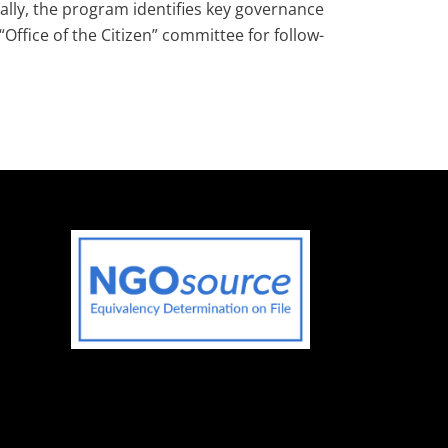
ally, the program identifies key governance
fice of the Citizen” committee for follow-