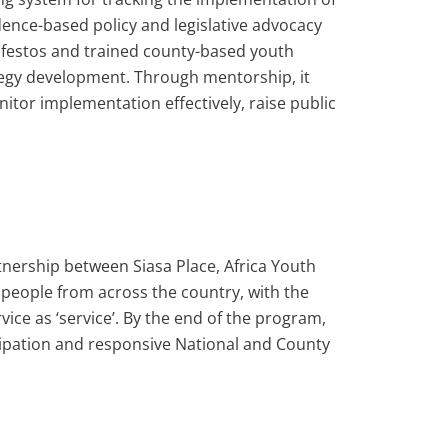
ence-based policy and legislative advocacy
estos and trained county-based youth
ategy development. Through mentorship, it
itor implementation effectively, raise public
nership between Siasa Place, Africa Youth
eople from across the country, with the
ice as ‘service’. By the end of the program,
cipation and responsive National and County