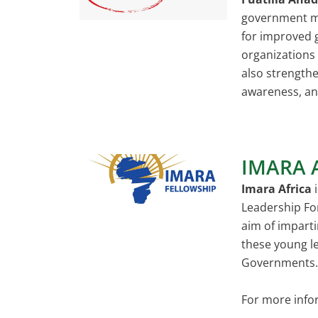
government man
for improved 
organizations 
also strengthe
awareness, an
IMARA 
Imara Africa
i
Leadership Fo
aim of imparti
these young le
Governments. F
For more info