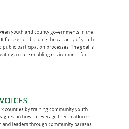
tween youth and county governments in the
It focuses on building the capacity of youth
 public participation processes. The goal is
reating a more enabling environment for
VOICES
ix counties by training community youth
 leagues on how to leverage their platforms
uth and leaders through community barazas