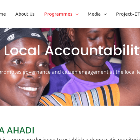
me
About Us
Programmes
Media
Project~E
 Local Accountabilit
promotes governance and citizen engagement at the local le
IA AHADI
i
is a program designed to establish a democratic monitori