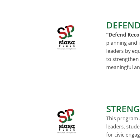
DEFEND
“Defend Reco
planning and i
leaders by equ
to strengthen
meaningful an
STRENG
This program 
leaders, stude
for civic eng