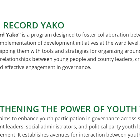
 RECORD YAKO
rd Yako”
is a program designed to foster collaboration be
mplementation of development initiatives at the ward level. 
ipping them with tools and strategies for organizing around
 relationships between young people and county leaders, c
d effective engagement in governance.
THENING THE POWER OF YOUTH 
aims to enhance youth participation in governance across s
nt leaders, social administrators, and political party youth
agement. It establishes avenues for interaction between yo