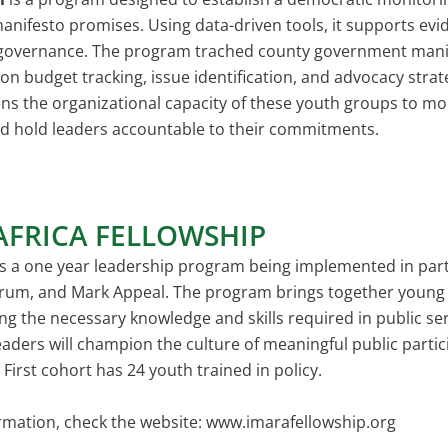
ifesto promises. Using data-driven tools, it supports evid
governance. The program trached county government manif
on budget tracking, issue identification, and advocacy str
ns the organizational capacity of these youth groups to mon
d hold leaders accountable to their commitments.
AFRICA FELLOWSHIP
s a one year leadership program being implemented in part
rum, and Mark Appeal. The program brings together young p
ng the necessary knowledge and skills required in public serv
aders will champion the culture of meaningful public parti
irst cohort has 24 youth trained in policy.
rmation, check the website:
www.imarafellowship.org