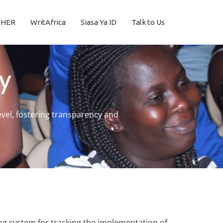
THER
WritAfrica
Siasa Ya ID
Talk to Us
y
vel, fostering transparency and
ng system for tracking the implementation of