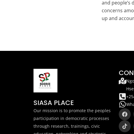
and people’s d
concerns amon
up and account
CON
Ngo
Hse
+25
SIASA PLACE
Wha
F
T
Our mission is to promote the peoples
a
i
participation in democratic processes
c
k
through research, trainings, civic
e
t
b
o
education, networking and strategic