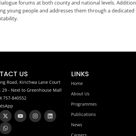
ialogue forums at both county and national levels. Addition
g young people and addresses them through a dedicated “Of
ability.
TACT US
LINKS
ng Road, Kirichwa Lane Court
Home
. 29 - Next to Greenhouse Mall
About Us
4 757-840552
Programmes
tsApp
X
W
Y
I
L
Publications
-
h
o
n
i
t
a
u
s
n
News
w
t
t
t
k
i
s
u
a
e
Careers