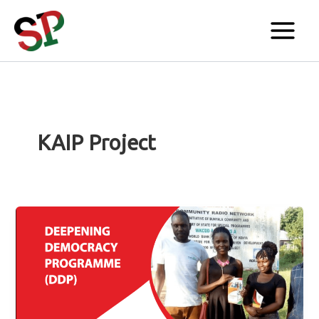
Skip
to
content
KAIP Project