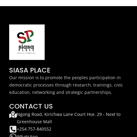
SIASA PLACE
Our mission is to promote the peoples participation in
democratic processes through research, trainings, civic
education, networking and strategic partnerships.
CONTACT US
Ngong Road, Kirichwa Lane Court Hse. 29 - Next to
Greenhouse Mall
+254 757-840552
WhatsApp