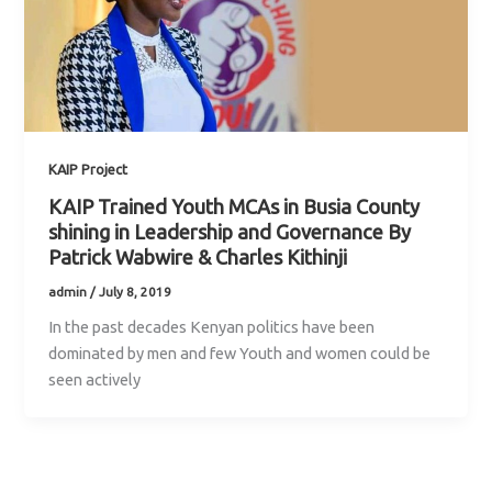
KAIP Project
KAIP Trained Youth MCAs in Busia County
shining in Leadership and Governance By
Patrick Wabwire & Charles Kithinji
admin
/
July 8, 2019
In the past decades Kenyan politics have been
dominated by men and few Youth and women could be
seen actively