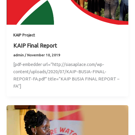
KAIP Project
KAIP Final Report
admin
/
November 10, 2019
[pdf-embedder url=”http://siasaplace.com/wp-
content/uploads/2020/07/KAIP-BUSIA-FINAL-
REPORT-FA.pdf” title=”KAIP BUSIA FINAL REPORT –
FA”]