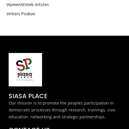
WpmenAtWeb Articles
Writers Podium
SIASA PLACE
Our mission is to promote the peoples participation in
democratic processes through research, trainings, civic
education, networking and strategic partnerships.