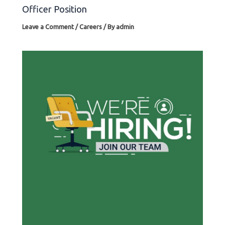
Officer Position
Leave a Comment
/
Careers
/ By
admin