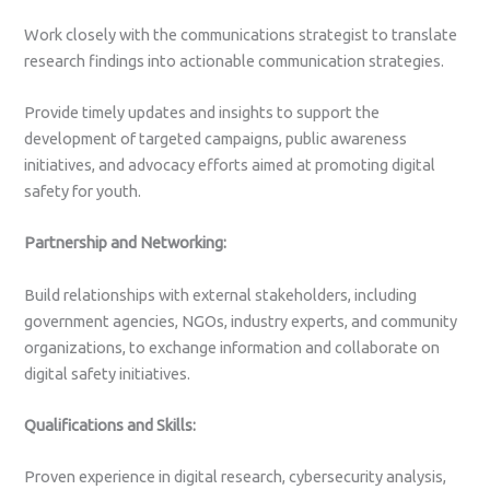
Work closely with the communications strategist to translate
research findings into actionable communication strategies.
Provide timely updates and insights to support the
development of targeted campaigns, public awareness
initiatives, and advocacy efforts aimed at promoting digital
safety for youth.
Partnership and Networking:
Build relationships with external stakeholders, including
government agencies, NGOs, industry experts, and community
organizations, to exchange information and collaborate on
digital safety initiatives.
Qualifications and Skills:
Proven experience in digital research, cybersecurity analysis,