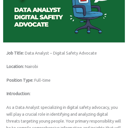
Job Title:
Data Analyst – Digital Safety Advocate
Location:
Nairobi
Position Type:
Full-time
Introduction:
As a Data Analyst specializing in digital safety advocacy, you
will play a crucial role in identifying and analyzing digital
threats targeting young people. Your primary responsibility will
be to compile comprehensive information and insights that will