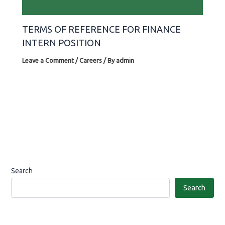
TERMS OF REFERENCE FOR FINANCE
INTERN POSITION
Leave a Comment
/
Careers
/ By
admin
Search
Search