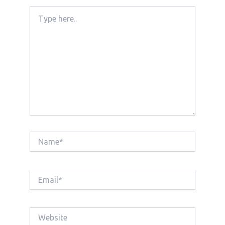
Type
here..
Name*
Email*
Website