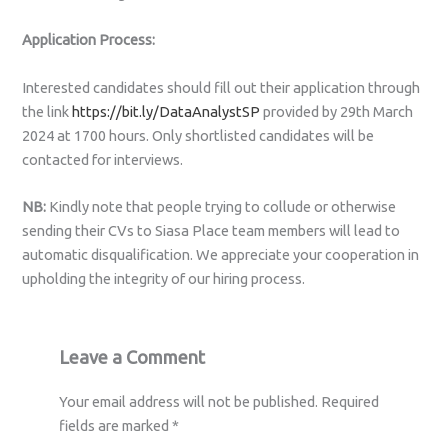
Application Process:
Interested candidates should fill out their application through
the link
https://bit.ly/DataAnalystSP
provided by 29th March
2024 at 1700 hours. Only shortlisted candidates will be
contacted for interviews.
NB:
Kindly note that people trying to collude or otherwise
sending their CVs to Siasa Place team members will lead to
automatic disqualification. We appreciate your cooperation in
upholding the integrity of our hiring process.
Leave a Comment
Your email address will not be published.
Required
fields are marked
*