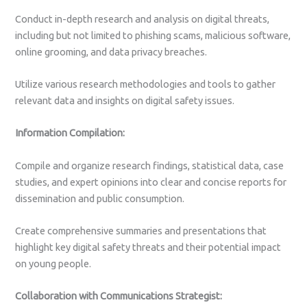
Conduct in-depth research and analysis on digital threats,
including but not limited to phishing scams, malicious software,
online grooming, and data privacy breaches.
Utilize various research methodologies and tools to gather
relevant data and insights on digital safety issues.
Information Compilation:
Compile and organize research findings, statistical data, case
studies, and expert opinions into clear and concise reports for
dissemination and public consumption.
Create comprehensive summaries and presentations that
highlight key digital safety threats and their potential impact
on young people.
Collaboration with Communications Strategist: