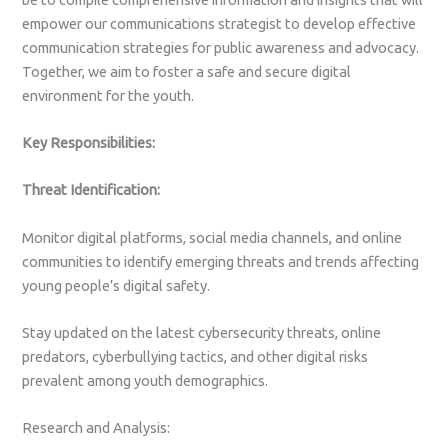
empower our communications strategist to develop effective
communication strategies for public awareness and advocacy.
Together, we aim to foster a safe and secure digital
environment for the youth.
Key Responsibilities:
Threat Identification:
Monitor digital platforms, social media channels, and online
communities to identify emerging threats and trends affecting
young people’s digital safety.
Stay updated on the latest cybersecurity threats, online
predators, cyberbullying tactics, and other digital risks
prevalent among youth demographics.
Research and Analysis: