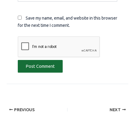
Save my name, email, and website in this browser
for the next time I comment.
PREVIOUS
NEXT