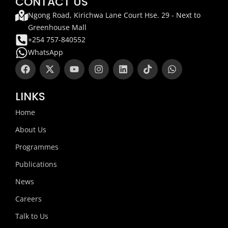
CONTACT US
Ngong Road, Kirichwa Lane Court Hse. 29 - Next to
Greenhouse Mall
+254 757-840552
WhatsApp
F
X
Y
I
L
T
W
a
-
o
n
i
i
h
c
t
u
s
n
k
a
e
w
t
t
k
t
t
LINKS
b
i
u
a
e
o
s
o
t
b
g
d
k
a
Home
o
t
e
r
i
p
k
e
a
n
p
About Us
r
m
Programmes
Publications
News
Careers
Talk to Us