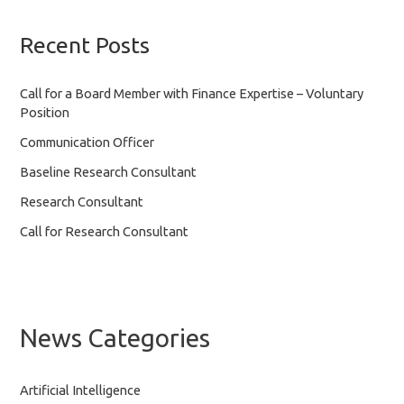
Recent Posts
Call for a Board Member with Finance Expertise – Voluntary
Position
Communication Officer
Baseline Research Consultant
Research Consultant
Call for Research Consultant
News Categories
Artificial Intelligence