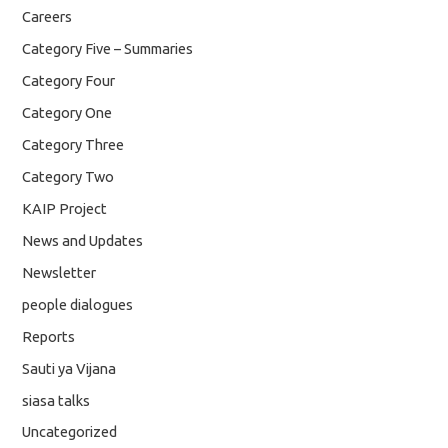
Careers
Category Five – Summaries
Category Four
Category One
Category Three
Category Two
KAIP Project
News and Updates
Newsletter
people dialogues
Reports
Sauti ya Vijana
siasa talks
Uncategorized