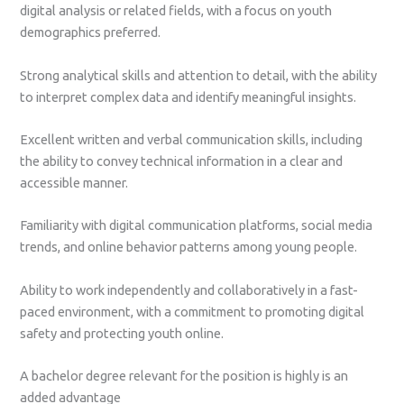
digital analysis or related fields, with a focus on youth
demographics preferred.
Strong analytical skills and attention to detail, with the ability
to interpret complex data and identify meaningful insights.
Excellent written and verbal communication skills, including
the ability to convey technical information in a clear and
accessible manner.
Familiarity with digital communication platforms, social media
trends, and online behavior patterns among young people.
Ability to work independently and collaboratively in a fast-
paced environment, with a commitment to promoting digital
safety and protecting youth online.
A bachelor degree relevant for the position is highly is an
added advantage