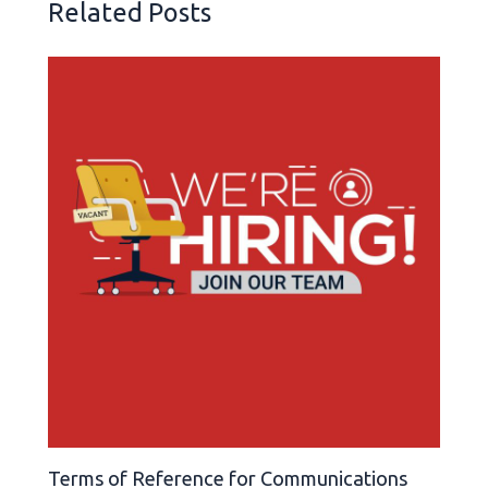
Related Posts
Terms of Reference for Communications