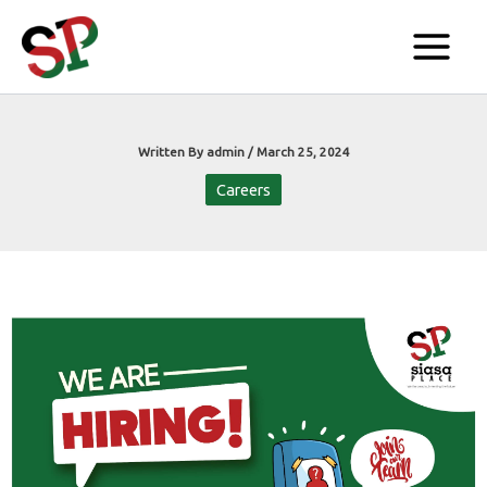
Skip
to
content
Written By
admin
/
March 25, 2024
Careers