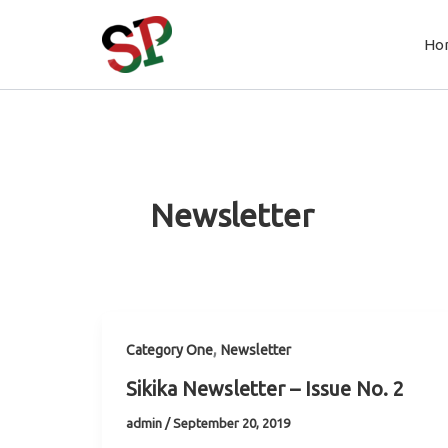
Skip
to
Ho
content
Newsletter
,
Category One
Newsletter
Sikika Newsletter – Issue No. 2
admin
/
September 20, 2019