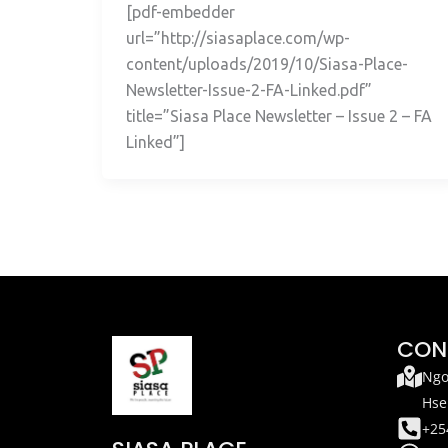
[pdf-embedder
url=”http://siasaplace.com/wp-
content/uploads/2019/10/Siasa-Place-
Newsletter-Issue-2-FA-Linked.pdf”
title=”Siasa Place Newsletter – Issue 2 – FA
Linked”]
CON
Ngo
Hse
+25