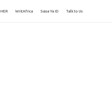
THER
WritAfrica
Siasa Ya ID
Talk to Us