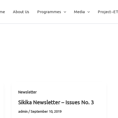
me
About Us
Programmes
Media
Project~E
Newsletter
Sikika Newsletter – Issues No. 3
admin
/
September 10, 2019