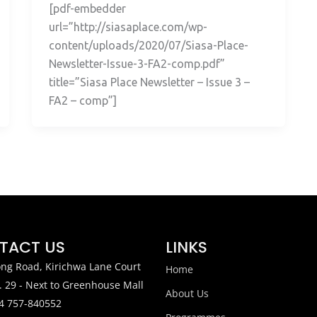
[pdf-embedder
url=”http://siasaplace.com/wp-
content/uploads/2020/07/Siasa-Place-
Newsletter-Issue-3-FA2-comp.pdf”
title=”Siasa Place Newsletter – Issue 3 –
FA2 – comp”]
TACT US
LINKS
ng Road, Kirichwa Lane Court
Home
. 29 - Next to Greenhouse Mall
About Us
4 757-840552