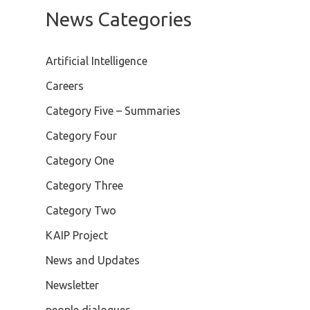
News Categories
Artificial Intelligence
Careers
Category Five – Summaries
Category Four
Category One
Category Three
Category Two
KAIP Project
News and Updates
Newsletter