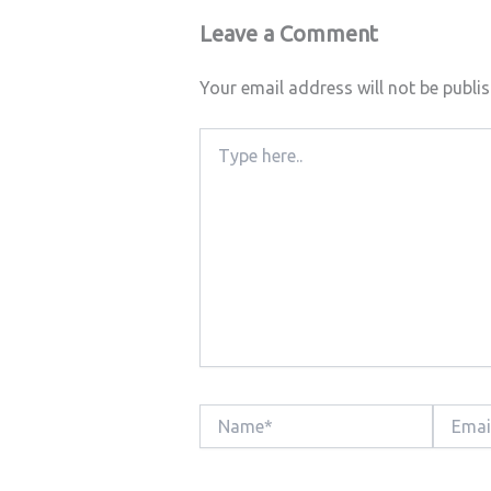
Leave a Comment
Your email address will not be publi
Type
here..
Name*
Email*