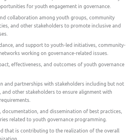
opportunities for youth engagement in governance.
, and collaboration among youth groups, community
ies, and other stakeholders to promote inclusive and
ses.
idance, and support to youth-led initiatives, community-
networks working on governance-related issues.
mpact, effectiveness, and outcomes of youth governance
n and partnerships with stakeholders including but not
, and other stakeholders to ensure alignment with
requirements.
, documentation, and dissemination of best practices,
ories related to youth governance programming.
 that is contributing to the realization of the overall
nization.