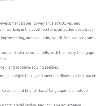
evelopment issues, governance structures, and
 in working in the youth sector is an added advantage.
g, implementing, and evaluating youth-focused programs
ion, and interpersonal skills, with the ability to engage
ers.
rk, and problem-solving abilities.
anage multiple tasks, and meet deadlines in a fast-paced
n Kiswahili and English. Local languages is an added
ghts, social justice, and inclusive governance.