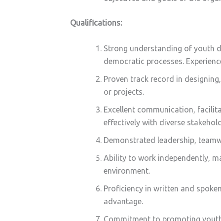
Qualifications:
Strong understanding of youth d
democratic processes. Experience
Proven track record in designin
or projects.
Excellent communication, facilitat
effectively with diverse stakehold
Demonstrated leadership, teamwo
Ability to work independently, m
environment.
Proficiency in written and spoke
advantage.
Commitment to promoting youth ri