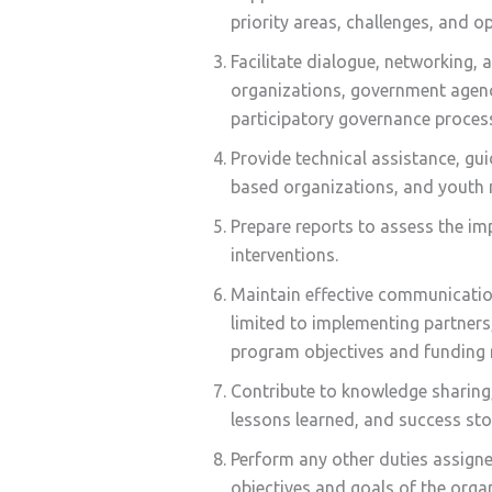
priority areas, challenges, and 
Facilitate dialogue, networking
organizations, government agenc
participatory governance proces
Provide technical assistance, gu
based organizations, and youth 
Prepare reports to assess the i
interventions.
Maintain effective communicatio
limited to implementing partners
program objectives and funding 
Contribute to knowledge sharing
lessons learned, and success st
Perform any other duties assigned
objectives and goals of the orga