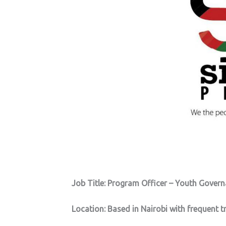
Job Title: Program Officer – Youth Gover
Location: Based in Nairobi with frequent t