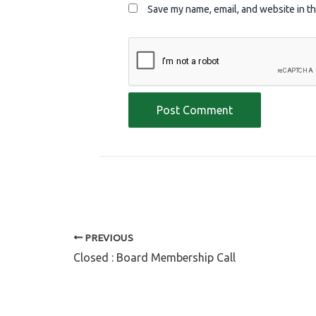
Save my name, email, and website in th
PREVIOUS
Closed : Board Membership Call