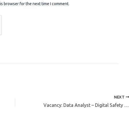
is browser for the next time I comment.
NEXT
Vacancy: Data Analyst – Digital Safety Advocate