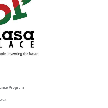
nance Program
ravel