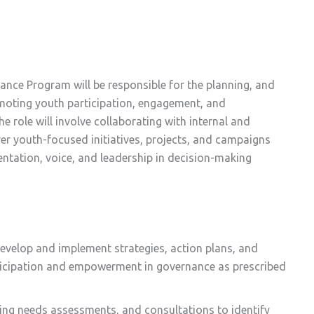
nce Program will be responsible for the planning, and
omoting youth participation, engagement, and
role will involve collaborating with internal and
er youth-focused initiatives, projects, and campaigns
entation, voice, and leadership in decision-making
evelop and implement strategies, action plans, and
rticipation and empowerment in governance as prescribed
ing needs assessments, and consultations to identify