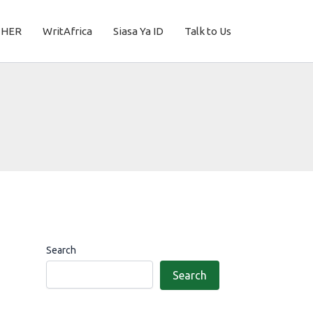
THER
WritAfrica
Siasa Ya ID
Talk to Us
Search
Search