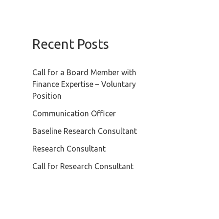
Recent Posts
Call for a Board Member with
Finance Expertise – Voluntary
Position
Communication Officer
Baseline Research Consultant
Research Consultant
Call for Research Consultant