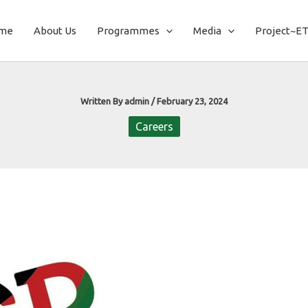
me
About Us
Programmes
Media
Project~E
Written By
admin
/
February 23, 2024
Careers