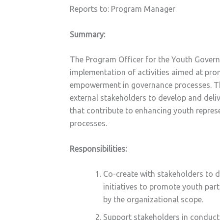
Reports to: Program Manager
Summary:
The Program Officer for the Youth Governa
implementation of activities aimed at pr
empowerment in governance processes. The 
external stakeholders to develop and deliv
that contribute to enhancing youth repres
processes.
Responsibilities:
Co-create with stakeholders to d
initiatives to promote youth pa
by the organizational scope.
Support stakeholders in conduct