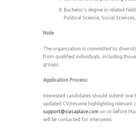
Bachelor’s degree in related fiel
Political Science, Social Science
Note
The organization is committed to diversit
from qualified individuals, including th
groups.
Application Process:
Interested candidates should submit one P
updated CV/resume highlighting relevant qu
support@siasaplace.com
on or before Ma
will be contacted for interviews.