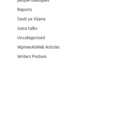
people dialogues
Reports
Sauti ya Vijana
siasa talks
Uncategorized
WpmenAtWeb Articles
Writers Podium