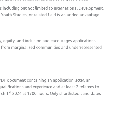
ds including but not limited to International Development,
s, Youth Studies, or related field is an added advantage.
y, equity, and inclusion and encourages applications
ose from marginalized communities and underrepresented
DF document containing an application letter, an
alifications and experience and at least 2 referees to
st
rch 1
2024 at 1700 hours. Only shortlisted candidates