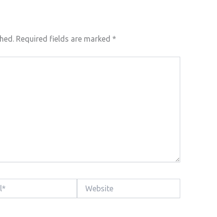
shed.
Required fields are marked
*
Website