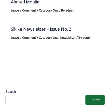
Ahmad Moalim
Leave a Comment
/
Category One
/ By
admin
Sikika Newsletter – Issue No. 2
Leave a Comment
/
Category One
,
Newsletter
/ By
admin
Search
Search