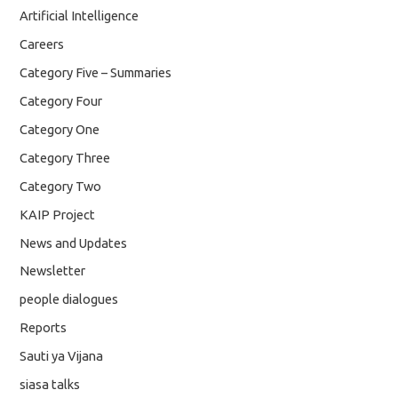
Artificial Intelligence
Careers
Category Five – Summaries
Category Four
Category One
Category Three
Category Two
KAIP Project
News and Updates
Newsletter
people dialogues
Reports
Sauti ya Vijana
siasa talks