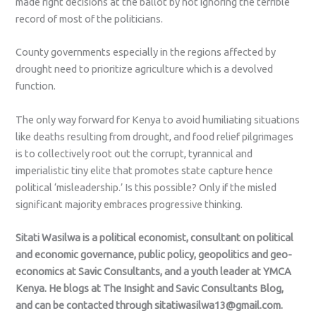
made right decisions at the ballot by not ignoring the terrible
record of most of the politicians.
County governments especially in the regions affected by
drought need to prioritize agriculture which is a devolved
function.
The only way forward for Kenya to avoid humiliating situations
like deaths resulting from drought, and food relief pilgrimages
is to collectively root out the corrupt, tyrannical and
imperialistic tiny elite that promotes state capture hence
political ‘misleadership.’ Is this possible? Only if the misled
significant majority embraces progressive thinking.
Sitati Wasilwa is a political economist, consultant on political
and economic governance, public policy, geopolitics and geo-
economics at Savic Consultants, and a youth leader at YMCA
Kenya. He blogs at The Insight and Savic Consultants Blog,
and can be contacted through sitatiwasilwa13@gmail.com.