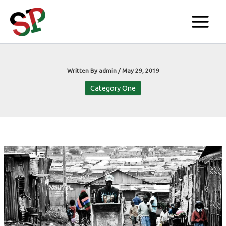
Skip
to
content
Written By
admin
/
May 29, 2019
Category One