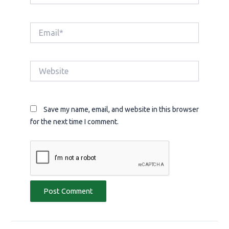
Email*
Website
Save my name, email, and website in this browser
for the next time I comment.