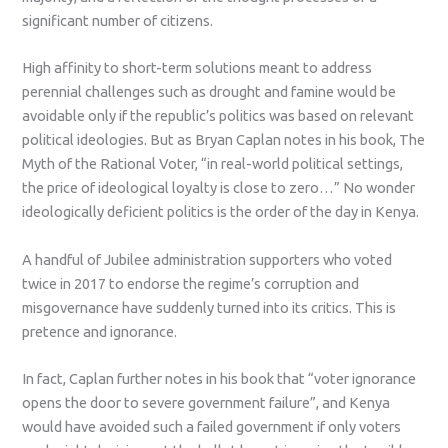
significant number of citizens.
High affinity to short-term solutions meant to address
perennial challenges such as drought and famine would be
avoidable only if the republic’s politics was based on relevant
political ideologies. But as Bryan Caplan notes in his book, The
Myth of the Rational Voter, “in real-world political settings,
the price of ideological loyalty is close to zero…” No wonder
ideologically deficient politics is the order of the day in Kenya.
A handful of Jubilee administration supporters who voted
twice in 2017 to endorse the regime’s corruption and
misgovernance have suddenly turned into its critics. This is
pretence and ignorance.
In fact, Caplan further notes in his book that “voter ignorance
opens the door to severe government failure”, and Kenya
would have avoided such a failed government if only voters