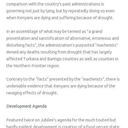
comparison with the country’s past administrations is
governing not just by lying, but by repeatedly doing so even
when Kenyans are dying and suffering because of drought.
In an assemblage of what may be termed as “a grand
presentation and sanctification of alternative, erroneous and
disturbing facts”, the administration’s purported “machinists”
denied any deaths resulting from drought that has largely
affected Turkana and Baringo counties as well as counties in
the Northern Frontier region.
Contrary to the “facts” presented by the “machinists”, there is
undeniable evidence that Kenyans are dying because of the
ravaging effects of drought.
Development Agenda
Featured twice on Jubilee’s agenda for the much touted but
hardly evident development is creation of a food secure state;