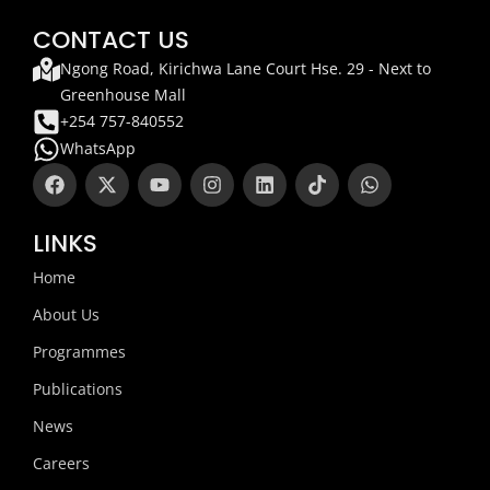
CONTACT US
Ngong Road, Kirichwa Lane Court Hse. 29 - Next to
Greenhouse Mall
+254 757-840552
WhatsApp
F
X
Y
I
L
T
W
a
-
o
n
i
i
h
c
t
u
s
n
k
a
e
w
t
t
k
t
t
LINKS
b
i
u
a
e
o
s
o
t
b
g
d
k
a
Home
o
t
e
r
i
p
k
e
a
n
p
About Us
r
m
Programmes
Publications
News
Careers