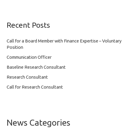
Recent Posts
Call for a Board Member with Finance Expertise – Voluntary
Position
Communication Officer
Baseline Research Consultant
Research Consultant
Call for Research Consultant
News Categories