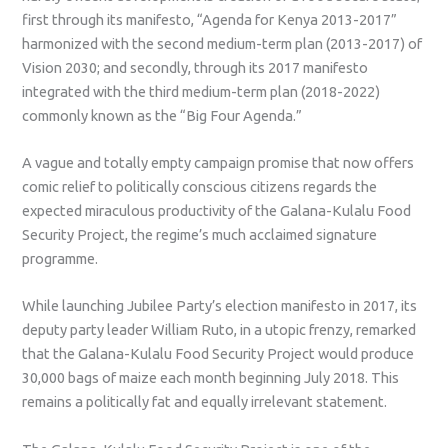
first through its manifesto, “Agenda for Kenya 2013-2017”
harmonized with the second medium-term plan (2013-2017) of
Vision 2030; and secondly, through its 2017 manifesto
integrated with the third medium-term plan (2018-2022)
commonly known as the “Big Four Agenda.”
A vague and totally empty campaign promise that now offers
comic relief to politically conscious citizens regards the
expected miraculous productivity of the Galana-Kulalu Food
Security Project, the regime’s much acclaimed signature
programme.
While launching Jubilee Party’s election manifesto in 2017, its
deputy party leader William Ruto, in a utopic frenzy, remarked
that the Galana-Kulalu Food Security Project would produce
30,000 bags of maize each month beginning July 2018. This
remains a politically fat and equally irrelevant statement.