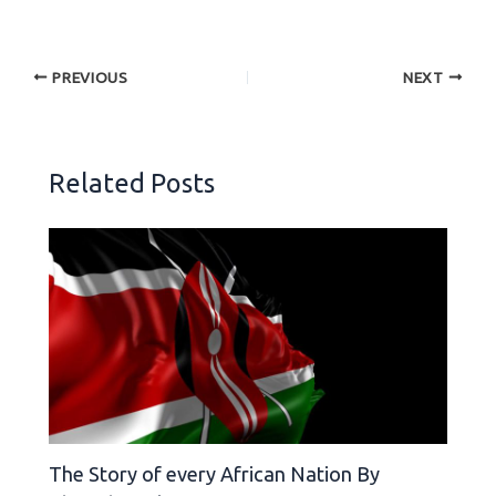
PREVIOUS
NEXT
Related Posts
The Story of every African Nation By