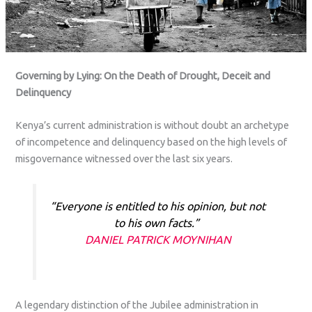
Governing by Lying: On the Death of Drought, Deceit and
Delinquency
Kenya’s current administration is without doubt an archetype
of incompetence and delinquency based on the high levels of
misgovernance witnessed over the last six years.
“Everyone is entitled to his opinion, but not
to his own facts.”
DANIEL PATRICK MOYNIHAN
A legendary distinction of the Jubilee administration in