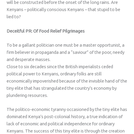
will be constructed before the onset of the long rains. Are
Kenyans – politically conscious Kenyans – that stupid to be
lied to?
Deceitful PR: Of Food Relief Pilgrimages
To be a gallant politician one must be a master opportunist, a
firm believer in propaganda and a “saviour” of the poor, needy
and desperate masses.
Close to six decades since the British imperialists ceded
political power to Kenyans, ordinary folks are still
economically impoverished because of the invisible hand of the
tiny elite that has strangulated the country’s economy by
plundering resources.
The politico-economic tyranny occasioned by the tiny elite has
dominated Kenya’s post-colonial history, a true indication of
lack of economic and political independence for ordinary
Kenyans. The success of this tiny elite is through the creation