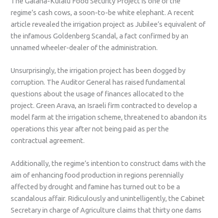
The Galana-Kulalu Food Security Project is one of the
regime’s cash cows, a soon-to-be white elephant. A recent
article revealed the irrigation project as Jubilee’s equivalent of
the infamous Goldenberg Scandal, a fact confirmed by an
unnamed wheeler-dealer of the administration.
Unsurprisingly, the irrigation project has been dogged by
corruption. The Auditor General has raised fundamental
questions about the usage of finances allocated to the
project. Green Arava, an Israeli firm contracted to develop a
model farm at the irrigation scheme, threatened to abandon its
operations this year after not being paid as per the
contractual agreement.
Additionally, the regime’s intention to construct dams with the
aim of enhancing food production in regions perennially
affected by drought and famine has turned out to be a
scandalous affair. Ridiculously and unintelligently, the Cabinet
Secretary in charge of Agriculture claims that thirty one dams