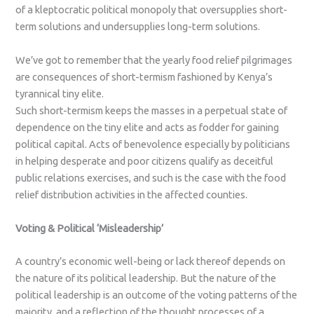
of a kleptocratic political monopoly that oversupplies short-
term solutions and undersupplies long-term solutions.
We’ve got to remember that the yearly food relief pilgrimages
are consequences of short-termism fashioned by Kenya’s
tyrannical tiny elite.
Such short-termism keeps the masses in a perpetual state of
dependence on the tiny elite and acts as fodder for gaining
political capital. Acts of benevolence especially by politicians
in helping desperate and poor citizens qualify as deceitful
public relations exercises, and such is the case with the food
relief distribution activities in the affected counties.
Voting & Political ‘Misleadership’
A country’s economic well-being or lack thereof depends on
the nature of its political leadership. But the nature of the
political leadership is an outcome of the voting patterns of the
majority, and a reflection of the thought processes of a