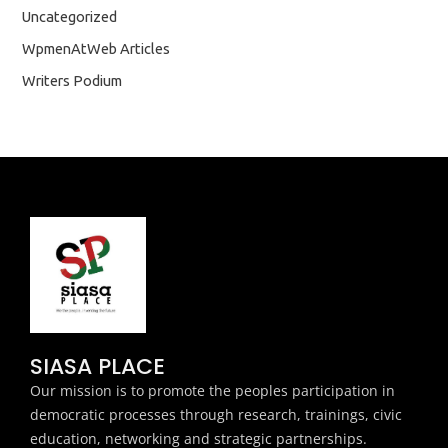
Uncategorized
WpmenAtWeb Articles
Writers Podium
SIASA PLACE
Our mission is to promote the peoples participation in
democratic processes through research, trainings, civic
education, networking and strategic partnerships.