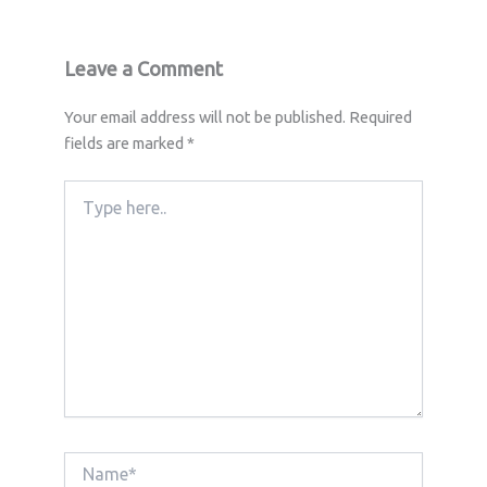
Leave a Comment
Your email address will not be published.
Required
fields are marked
*
Type
here..
Name*