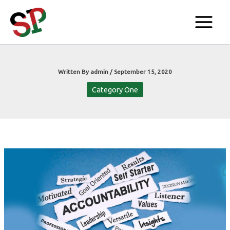
Skip
to
content
Written By
admin
/
September 15, 2020
Category One