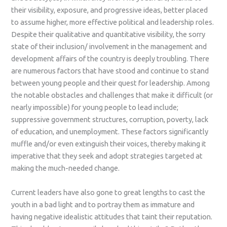
their visibility, exposure, and progressive ideas, better placed
to assume higher, more effective political and leadership roles.
Despite their qualitative and quantitative visibility, the sorry
state of their inclusion/ involvement in the management and
development affairs of the country is deeply troubling. There
are numerous factors that have stood and continue to stand
between young people and their quest for leadership. Among
the notable obstacles and challenges that make it difficult (or
nearly impossible) for young people to lead include;
suppressive government structures, corruption, poverty, lack
of education, and unemployment. These factors significantly
muffle and/or even extinguish their voices, thereby making it
imperative that they seek and adopt strategies targeted at
making the much-needed change.
Current leaders have also gone to great lengths to cast the
youth in a bad light and to portray them as immature and
having negative idealistic attitudes that taint their reputation.