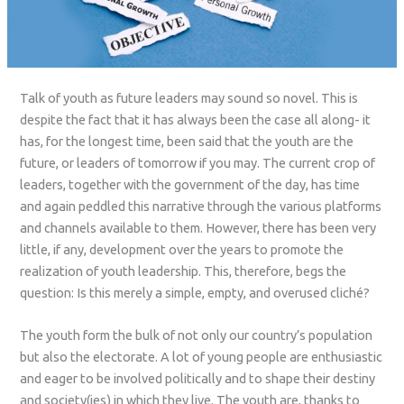
Talk of youth as future leaders may sound so novel. This is
despite the fact that it has always been the case all along- it
has, for the longest time, been said that the youth are the
future, or leaders of tomorrow if you may. The current crop of
leaders, together with the government of the day, has time
and again peddled this narrative through the various platforms
and channels available to them. However, there has been very
little, if any, development over the years to promote the
realization of youth leadership. This, therefore, begs the
question: Is this merely a simple, empty, and overused cliché?
The youth form the bulk of not only our country’s population
but also the electorate. A lot of young people are enthusiastic
and eager to be involved politically and to shape their destiny
and society(ies) in which they live. The youth are, thanks to