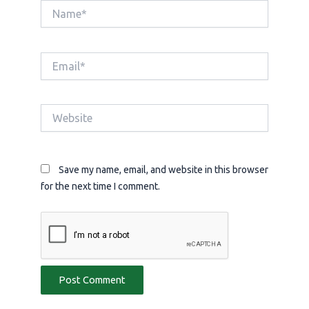
Name*
Email*
Website
Save my name, email, and website in this browser
for the next time I comment.