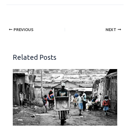
PREVIOUS
NEXT
Related Posts