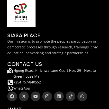
SIASA PLACE
Our mission is to promote the peoples participation in
democratic processes through research, trainings, civic
education, networking and strategic partnerships.
CONTACT US
Ngong Road, Kirichwa Lane Court Hse. 29 - Next to
Greenhouse Mall
+254 757-840552
WhatsApp
F
X
Y
I
L
T
W
a
-
o
n
i
i
h
c
t
u
s
n
k
a
e
w
t
t
k
t
t