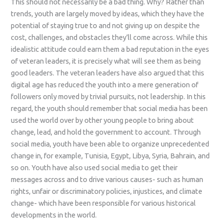
This should not necessarily be a bad thing. Why? Rather than
trends, youth are largely moved by ideas, which they have the
potential of staying true to and not giving up on despite the
cost, challenges, and obstacles they’ll come across. While this
idealistic attitude could earn them a bad reputation in the eyes
of veteran leaders, it is precisely what will see them as being
good leaders. The veteran leaders have also argued that this
digital age has reduced the youth into a mere generation of
followers only moved by trivial pursuits, not leadership. In this
regard, the youth should remember that social media has been
used the world over by other young people to bring about
change, lead, and hold the government to account. Through
social media, youth have been able to organize unprecedented
change in, for example, Tunisia, Egypt, Libya, Syria, Bahrain, and
so on. Youth have also used social media to get their
messages across and to drive various causes- such as human
rights, unfair or discriminatory policies, injustices, and climate
change- which have been responsible for various historical
developments in the world.