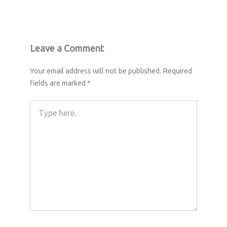
Leave a Comment
Your email address will not be published.
Required
fields are marked
*
Type
here..