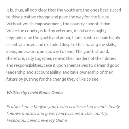
It is, thus, all too clear that the youth are the ones best suited
to drive positive change and pave the way for the future.
Without youth empowerment, the country cannot thrive.
While the country is led by veterans, its future is highly
dependent on the youth and young leaders who remain highly
disenfranchised and excluded despite their having the skills,
ideas, motivation, and power to lead. The youth should,
therefore, rally together, remind their leaders of their duties
and responsibilities, take it upon themselves to demand good
leadership and accountability, and take ownership of their
future by pushing for the change they’d like to see.
Written by Levin Banns Ouma
Profile: I am a Kenyan youth who is interested in and closely
follows politics and governance issues in the country.
Facebook:
Levin Leweezy Ouma