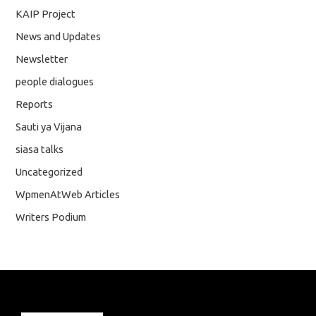
KAIP Project
News and Updates
Newsletter
people dialogues
Reports
Sauti ya Vijana
siasa talks
Uncategorized
WpmenAtWeb Articles
Writers Podium