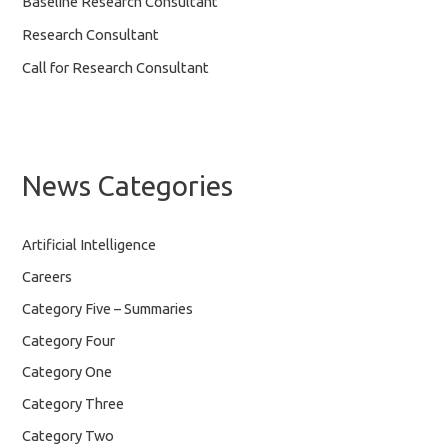
Baseline Research Consultant
Research Consultant
Call for Research Consultant
News Categories
Artificial Intelligence
Careers
Category Five – Summaries
Category Four
Category One
Category Three
Category Two