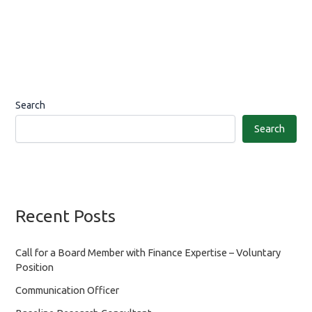
Search
Search
Recent Posts
Call for a Board Member with Finance Expertise – Voluntary
Position
Communication Officer