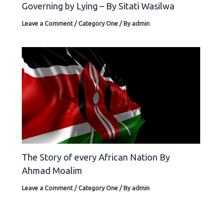
Governing by Lying – By Sitati Wasilwa
Leave a Comment
/
Category One
/ By
admin
The Story of every African Nation By
Ahmad Moalim
Leave a Comment
/
Category One
/ By
admin