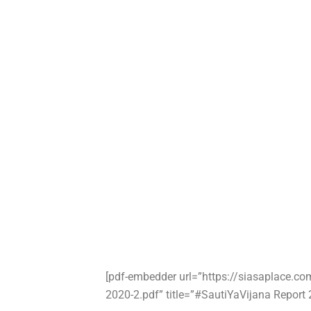
[pdf-embedder url=”https://siasaplace.c
2020-2.pdf” title=”#SautiYaVijana Report 