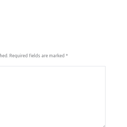
shed.
Required fields are marked
*