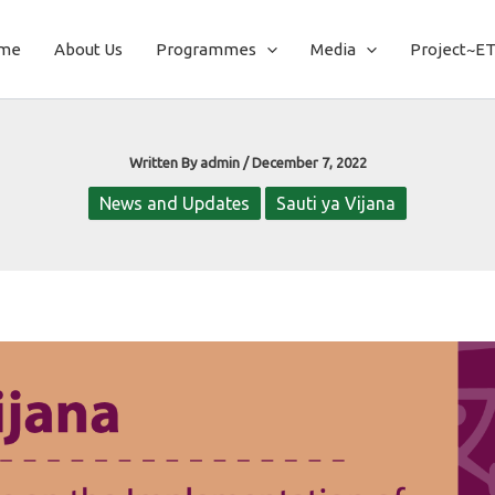
me
About Us
Programmes
Media
Project~E
Written By
admin
/
December 7, 2022
News and Updates
Sauti ya Vijana