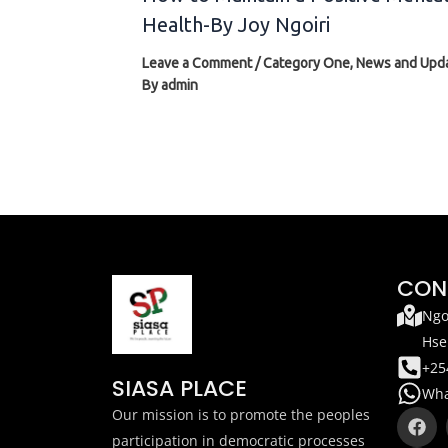
Health-By Joy Ngoiri
Leave a Comment
/
Category One
,
News and Upd
By
admin
CON
Ngo
Hse
+25
SIASA PLACE
Wha
F
T
Our mission is to promote the peoples
a
i
participation in democratic processes