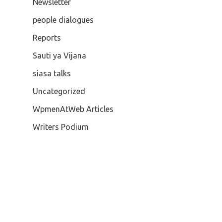
Newsletter
people dialogues
Reports
Sauti ya Vijana
siasa talks
Uncategorized
WpmenAtWeb Articles
Writers Podium