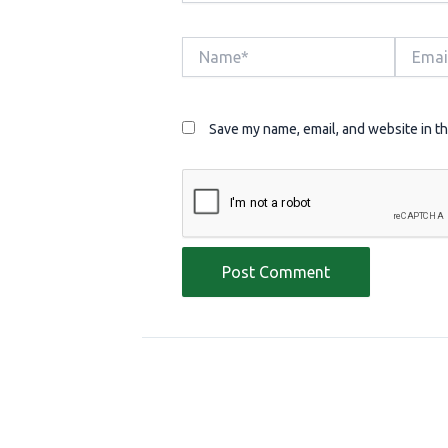
Name*
Email*
Save my name, email, and website in th