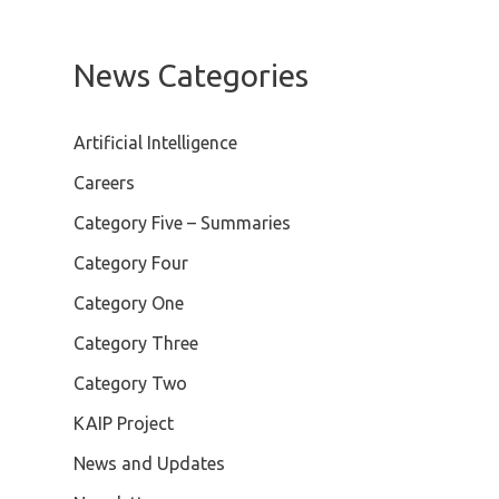
News Categories
Artificial Intelligence
Careers
Category Five – Summaries
Category Four
Category One
Category Three
Category Two
KAIP Project
News and Updates