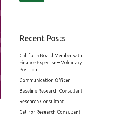
Recent Posts
Call for a Board Member with
Finance Expertise – Voluntary
Position
Communication Officer
Baseline Research Consultant
Research Consultant
Call for Research Consultant