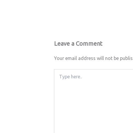
Leave a Comment
Your email address will not be publi
Type
here..