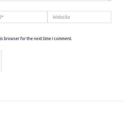
Website
is browser for the next time I comment.