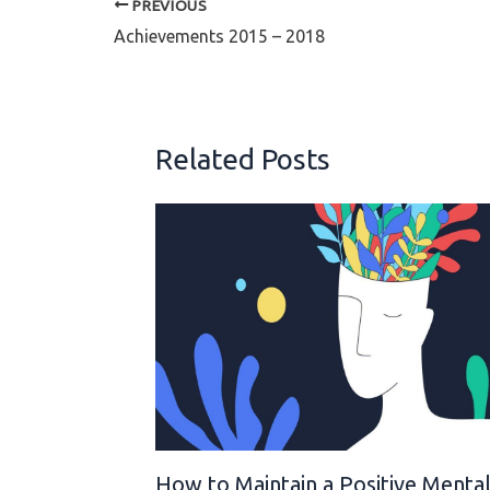
PREVIOUS
Achievements 2015 – 2018
Related Posts
How to Maintain a Positive Menta