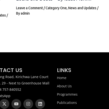
Leave a Comment
/
Category One
,
News and Updates
/
By
admin
ates
/
TACT US
LINKS
ng Road, Kirichwa Lane Court
Home
. 29 - Next to Greenhouse Mall
About Us
4 757-840552
Programmes
tsApp
X
W
Y
I
L
Publications
-
h
o
n
i