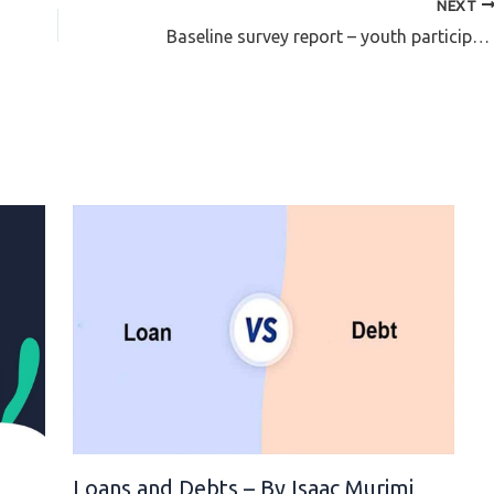
NEXT
Baseline survey report – youth participation in human rights accountability, politics and governance
l
Loans and Debts – By Isaac Murimi