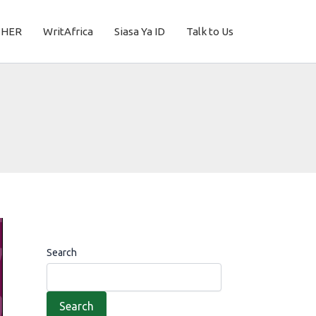
THER
WritAfrica
Siasa Ya ID
Talk to Us
Search
Search