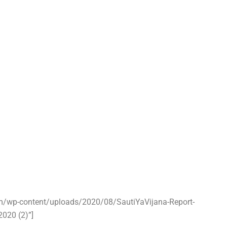
om/wp-content/uploads/2020/08/SautiYaVijana-Report-
2020 (2)”]