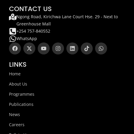
CONTACT US
Ngong Road, Kirichwa Lane Court Hse. 29 - Next to
Greenhouse Mall
+254 757-840552
WhatsApp
F
X
Y
I
L
T
W
a
-
o
n
i
i
h
c
t
u
s
n
k
a
e
w
t
t
k
t
t
LINKS
b
i
u
a
e
o
s
o
t
b
g
d
k
a
Home
o
t
e
r
i
p
k
e
a
n
p
About Us
r
m
Programmes
Publications
News
Careers