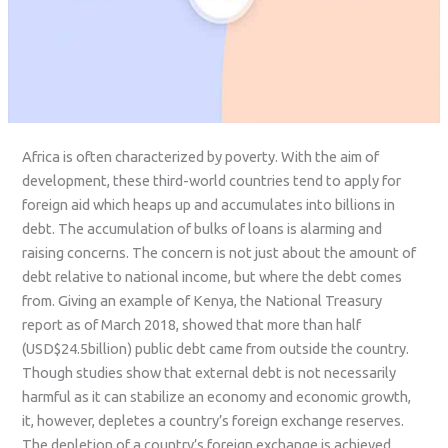
Africa is often characterized by poverty. With the aim of
development, these third-world countries tend to apply for
foreign aid which heaps up and accumulates into billions in
debt. The accumulation of bulks of loans is alarming and
raising concerns. The concern is not just about the amount of
debt relative to national income, but where the debt comes
from. Giving an example of Kenya, the National Treasury
report as of March 2018, showed that more than half
(USD$24.5billion) public debt came from outside the country.
Though studies show that external debt is not necessarily
harmful as it can stabilize an economy and economic growth,
it, however, depletes a country’s foreign exchange reserves.
The depletion of a country’s foreign exchange is achieved