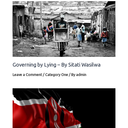
Governing by Lying – By Sitati Wasilwa
Leave a Comment
/
Category One
/ By
admin