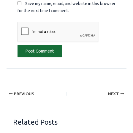
Save my name, email, and website in this browser
for the next time I comment.
PREVIOUS
NEXT
Related Posts