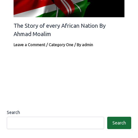
The Story of every African Nation By
Ahmad Moalim
Leave a Comment
/
Category One
/ By
admin
Search
Search