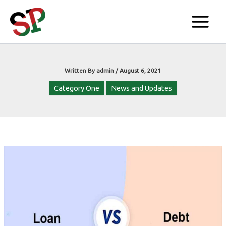
Skip
to
content
Written By
admin
/
August 6, 2021
Category One
News and Updates