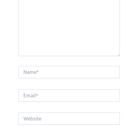
Name*
Email*
Website