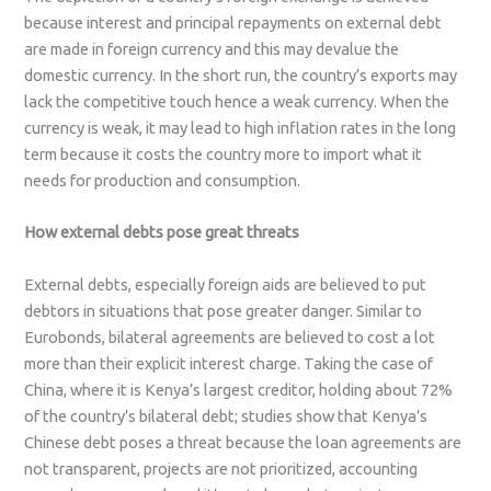
because interest and principal repayments on external debt
are made in foreign currency and this may devalue the
domestic currency. In the short run, the country’s exports may
lack the competitive touch hence a weak currency. When the
currency is weak, it may lead to high inflation rates in the long
term because it costs the country more to import what it
needs for production and consumption.
How external debts pose great threats
External debts, especially foreign aids are believed to put
debtors in situations that pose greater danger. Similar to
Eurobonds, bilateral agreements are believed to cost a lot
more than their explicit interest charge. Taking the case of
China, where it is Kenya’s largest creditor, holding about 72%
of the country’s bilateral debt; studies show that Kenya’s
Chinese debt poses a threat because the loan agreements are
not transparent, projects are not prioritized, accounting