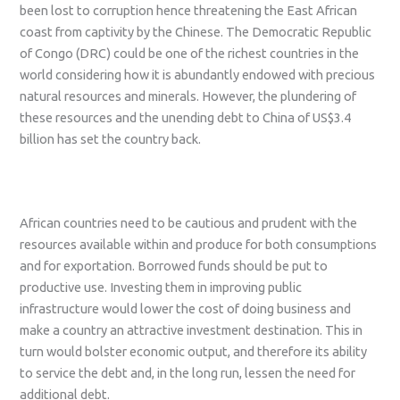
been lost to corruption hence threatening the East African
coast from captivity by the Chinese. The Democratic Republic
of Congo (DRC) could be one of the richest countries in the
world considering how it is abundantly endowed with precious
natural resources and minerals. However, the plundering of
these resources and the unending debt to China of US$3.4
billion has set the country back.
African countries need to be cautious and prudent with the
resources available within and produce for both consumptions
and for exportation. Borrowed funds should be put to
productive use. Investing them in improving public
infrastructure would lower the cost of doing business and
make a country an attractive investment destination. This in
turn would bolster economic output, and therefore its ability
to service the debt and, in the long run, lessen the need for
additional debt.