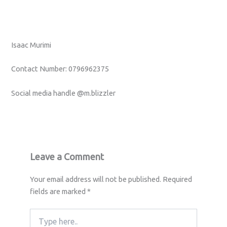
Isaac Murimi
Contact Number: 0796962375
Social media handle @m.blizzler
Leave a Comment
Your email address will not be published.
Required
fields are marked
*
Type
here..