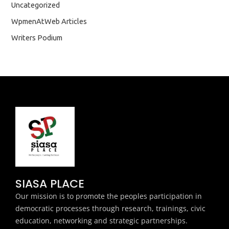
Uncategorized
WpmenAtWeb Articles
Writers Podium
SIASA PLACE
Our mission is to promote the peoples participation in
democratic processes through research, trainings, civic
education, networking and strategic partnerships.