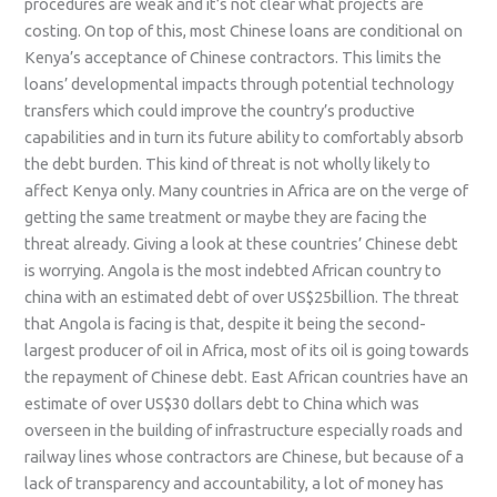
procedures are weak and it’s not clear what projects are
costing. On top of this, most Chinese loans are conditional on
Kenya’s acceptance of Chinese contractors. This limits the
loans’ developmental impacts through potential technology
transfers which could improve the country’s productive
capabilities and in turn its future ability to comfortably absorb
the debt burden. This kind of threat is not wholly likely to
affect Kenya only. Many countries in Africa are on the verge of
getting the same treatment or maybe they are facing the
threat already. Giving a look at these countries’ Chinese debt
is worrying. Angola is the most indebted African country to
china with an estimated debt of over US$25billion. The threat
that Angola is facing is that, despite it being the second-
largest producer of oil in Africa, most of its oil is going towards
the repayment of Chinese debt. East African countries have an
estimate of over US$30 dollars debt to China which was
overseen in the building of infrastructure especially roads and
railway lines whose contractors are Chinese, but because of a
lack of transparency and accountability, a lot of money has