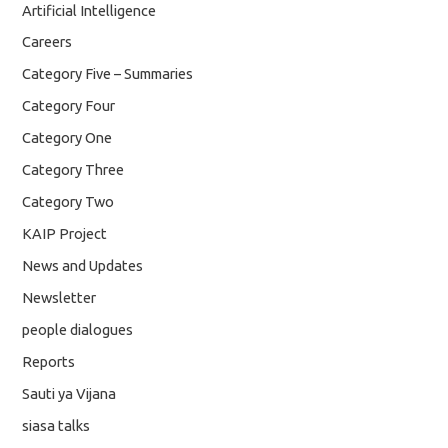
Artificial Intelligence
Careers
Category Five – Summaries
Category Four
Category One
Category Three
Category Two
KAIP Project
News and Updates
Newsletter
people dialogues
Reports
Sauti ya Vijana
siasa talks