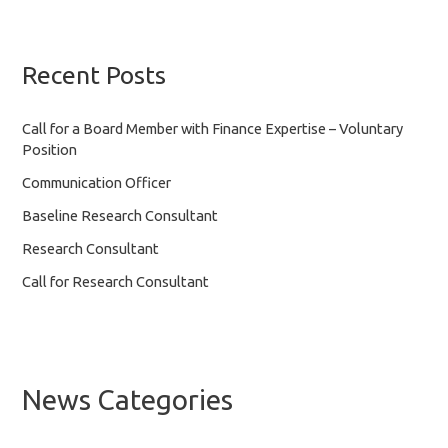
Recent Posts
Call for a Board Member with Finance Expertise – Voluntary
Position
Communication Officer
Baseline Research Consultant
Research Consultant
Call for Research Consultant
News Categories