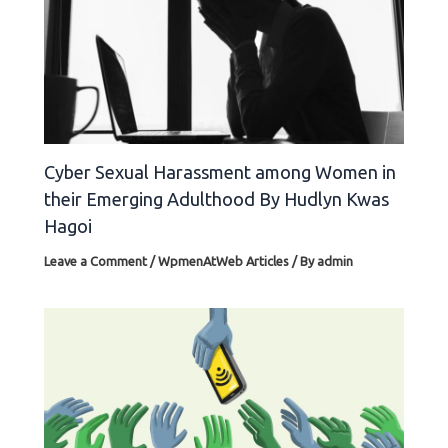
Cyber Sexual Harassment among Women in
their Emerging Adulthood By Hudlyn Kwas
Hagoi
Leave a Comment
/
WpmenAtWeb Articles
/ By
admin