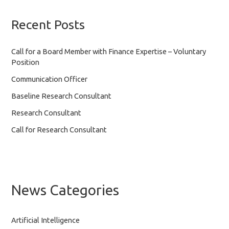
Recent Posts
Call for a Board Member with Finance Expertise – Voluntary
Position
Communication Officer
Baseline Research Consultant
Research Consultant
Call for Research Consultant
News Categories
Artificial Intelligence