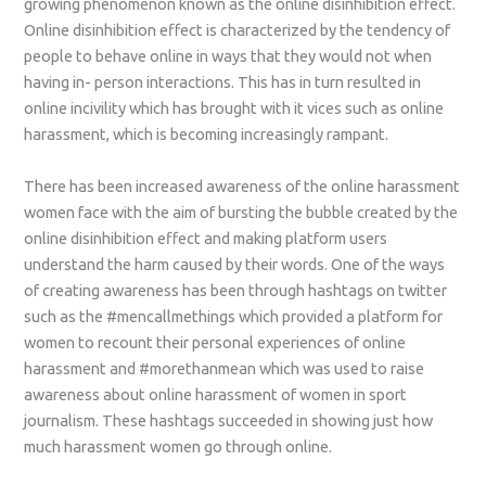
growing phenomenon known as the online disinhibition effect.
Online disinhibition effect is characterized by the tendency of
people to behave online in ways that they would not when
having in- person interactions. This has in turn resulted in
online incivility which has brought with it vices such as online
harassment, which is becoming increasingly rampant.
There has been increased awareness of the online harassment
women face with the aim of bursting the bubble created by the
online disinhibition effect and making platform users
understand the harm caused by their words. One of the ways
of creating awareness has been through hashtags on twitter
such as the #mencallmethings which provided a platform for
women to recount their personal experiences of online
harassment and #morethanmean which was used to raise
awareness about online harassment of women in sport
journalism. These hashtags succeeded in showing just how
much harassment women go through online.