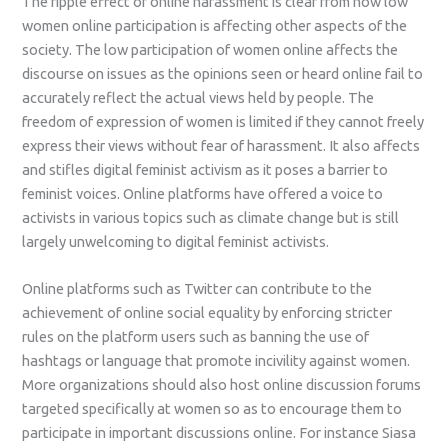
The ripple effect of online harassment is clear from how low
women online participation is affecting other aspects of the
society. The low participation of women online affects the
discourse on issues as the opinions seen or heard online fail to
accurately reflect the actual views held by people. The
freedom of expression of women is limited if they cannot freely
express their views without fear of harassment. It also affects
and stifles digital feminist activism as it poses a barrier to
feminist voices. Online platforms have offered a voice to
activists in various topics such as climate change but is still
largely unwelcoming to digital feminist activists.
Online platforms such as Twitter can contribute to the
achievement of online social equality by enforcing stricter
rules on the platform users such as banning the use of
hashtags or language that promote incivility against women.
More organizations should also host online discussion forums
targeted specifically at women so as to encourage them to
participate in important discussions online. For instance Siasa