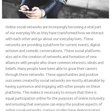
Online social networks are increasingly becoming a vital part
of our everyday life as they have transformed how we interact
with each other and go about our everyday lives. These
networks are providing a platform for current events, digital
activism and comedic conversations. These social platforms
also aid in the creation of networks and formation of new
alliances with people who share common interests, ideals and
beliefs. Many people have been able to grow their careers
through these networks. These opportunities and positive
outcomes created by social networks are mostly attainable by
having a presence and engaging with other people on these
platforms. This makes it necessary to ensure that there is
equal participation online for the purposes of online inclusivity
and ensuring that everyone can enjoy the positive aspects of
online social networks. Various studies have demonstrated