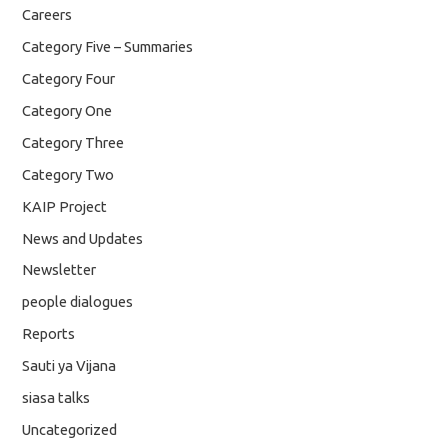
Careers
Category Five – Summaries
Category Four
Category One
Category Three
Category Two
KAIP Project
News and Updates
Newsletter
people dialogues
Reports
Sauti ya Vijana
siasa talks
Uncategorized