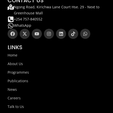
CONTACT US
Ngong Road, Kirichwa Lane Court Hse. 29 - Next to
Greenhouse Mall
+254 757-840552
WhatsApp
F
X
Y
I
L
T
W
a
-
o
n
i
i
h
c
t
u
s
n
k
a
e
w
t
t
k
t
t
LINKS
b
i
u
a
e
o
s
o
t
b
g
d
k
a
Home
o
t
e
r
i
p
k
e
a
n
p
About Us
r
m
Programmes
Publications
News
Careers
Talk to Us