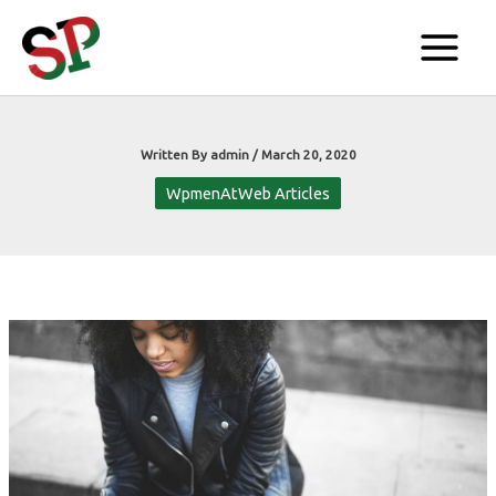
Skip
to
content
Written By
admin
/
March 20, 2020
WpmenAtWeb Articles