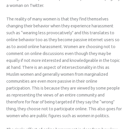
a woman on Twitter.
The reality of many women is that they find themselves
changing their behavior when they experience harassment
such as “wearing less provocatively‟ and this translates to
online behavior too as they become passive internet users so
as to avoid online harassment. Women are choosing not to
comment on online discussions even though they may be
equally if not more interested and knowledgeable in the topic
at hand. There is an aspect of intersectionality in this as
Muslim women and generally women from marginalized
communities are even more passive in their online
participation. This is because they are viewed by some people
as representing the views of an entire community and
therefore for fear of being targeted if they say the “wrong‟
thing, they choose not to participate online. This also goes for
women who are public figures such as women in politics.