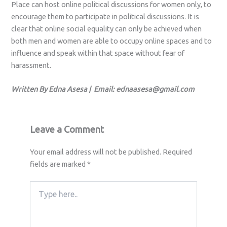
Place can host online political discussions for women only, to
encourage them to participate in political discussions. It is
clear that online social equality can only be achieved when
both men and women are able to occupy online spaces and to
influence and speak within that space without fear of
harassment.
Written By Edna Asesa | Email:
ednaasesa@gmail.com
Leave a Comment
Your email address will not be published.
Required
fields are marked
*
Type
here..