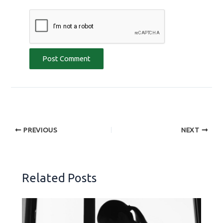
PREVIOUS
NEXT
Related Posts