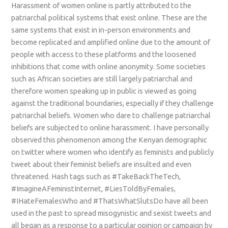
Harassment of women online is partly attributed to the
patriarchal political systems that exist online. These are the
same systems that exist in in-person environments and
become replicated and amplified online due to the amount of
people with access to these platforms and the loosened
inhibitions that come with online anonymity. Some societies
such as African societies are still largely patriarchal and
therefore women speaking up in public is viewed as going
against the traditional boundaries, especially if they challenge
patriarchal beliefs. Women who dare to challenge patriarchal
beliefs are subjected to online harassment. I have personally
observed this phenomenon among the Kenyan demographic
on twitter where women who identify as feminists and publicly
tweet about their feminist beliefs are insulted and even
threatened. Hash tags such as #TakeBackTheTech,
#ImagineAFeministInternet, #LiesToldByFemales,
#IHateFemalesWho and #ThatsWhatSlutsDo have all been
used in the past to spread misogynistic and sexist tweets and
all began as a response to a particular opinion or campaign by