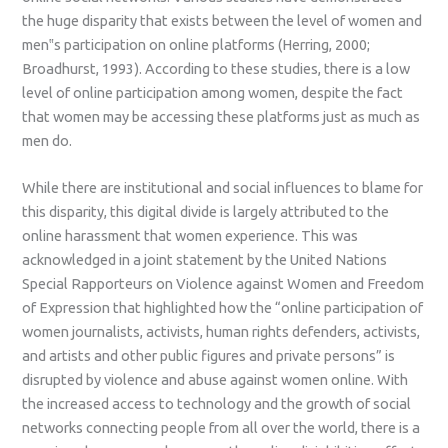
the huge disparity that exists between the level of women and
men‟s participation on online platforms (Herring, 2000;
Broadhurst, 1993). According to these studies, there is a low
level of online participation among women, despite the fact
that women may be accessing these platforms just as much as
men do.
While there are institutional and social influences to blame for
this disparity, this digital divide is largely attributed to the
online harassment that women experience. This was
acknowledged in a joint statement by the United Nations
Special Rapporteurs on Violence against Women and Freedom
of Expression that highlighted how the “online participation of
women journalists, activists, human rights defenders, activists,
and artists and other public figures and private persons” is
disrupted by violence and abuse against women online. With
the increased access to technology and the growth of social
networks connecting people from all over the world, there is a