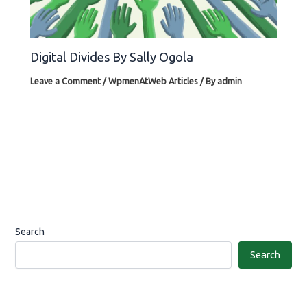
Digital Divides By Sally Ogola
Leave a Comment
/
WpmenAtWeb Articles
/ By
admin
Search
Search