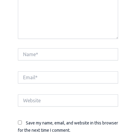
Name*
Email*
Website
Save my name, email, and website in this browser
for the next time I comment.