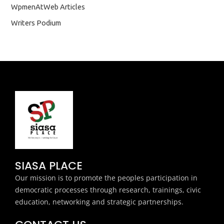
WpmenAtWeb Articles
Writers Podium
SIASA PLACE
Our mission is to promote the peoples participation in
democratic processes through research, trainings, civic
education, networking and strategic partnerships.