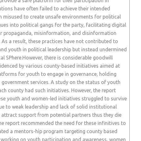
ovide a safe platform for their participation in
utions have often failed to achieve their intended
n misused to create unsafe environments for political
s into political gangs for the party, facilitating digital
or propaganda, misinformation, and disinformation
As a result, these practices have not contributed to
nd youth in political leadership but instead undermined
ical SPhere.However, there is considerable goodwill
denced by various county-based initiatives aimed at
platforms for youth to engage in governance, holding
government services. A study on the status of youth
ch county had such initiatives. However, the report
ese youth and women-led initiatives struggled to survive
e to weak leadership and lack of solid institutional
o attract support from potential partners thus they die
e report recommended the need for these infinitives to
itiated a mentors-hip program targeting county based
p working on youth participation and awareness, women