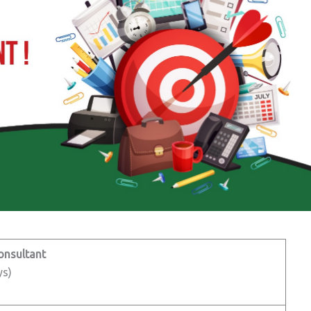
onsultant
ys)