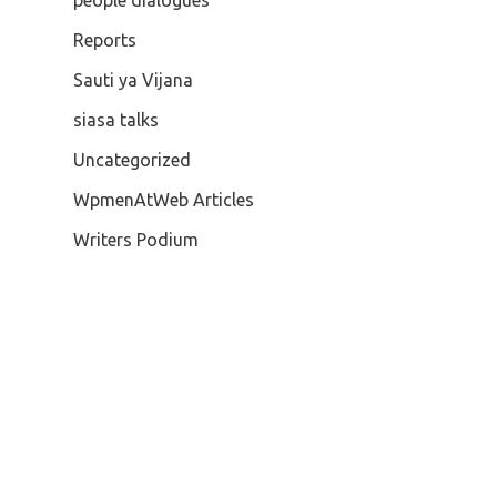
people dialogues
Reports
Sauti ya Vijana
siasa talks
Uncategorized
WpmenAtWeb Articles
Writers Podium