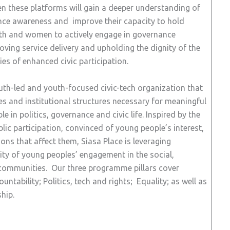
en these platforms will gain a deeper understanding of
nance awareness and improve their capacity to hold
outh and women to actively engage in governance
oving service delivery and upholding the dignity of the
ies of enhanced civic participation.
youth-led and youth-focused civic-tech organization that
ies and institutional structures necessary for meaningful
e in politics, governance and civic life. Inspired by the
blic participation, convinced of young people’s interest,
ions that affect them, Siasa Place is leveraging
ty of young peoples’ engagement in the social,
ir communities. Our three programme pillars cover
tability; Politics, tech and rights; Equality; as well as
hip.