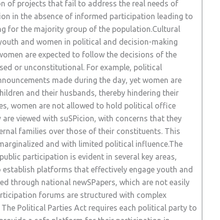
 of projects that fail to address the real needs of
ion in the absence of informed participation leading to
ng for the majority group of the population.Cultural
f youth and women in political and decision-making
women are expected to follow the decisions of the
sed or unconstitutional. For example, political
 announcements made during the day, yet women are
hildren and their husbands, thereby hindering their
es, women are not allowed to hold political office
y are viewed with suSPicion, with concerns that they
ternal families over those of their constituents. This
rginalized and with limited political influence.The
e public participation is evident in several key areas,
to establish platforms that effectively engage youth and
d through national newSPapers, which are not easily
articipation forums are structured with complex
The Political Parties Act requires each political party to