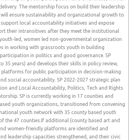
 delivery. The mentorship focus on build their leadership
t will ensure sustainability and organizational growth to
support local accountability initiatives and expose
t their intransitives after they meet the institutional
ech youth-led, women led non-governmental organization
es in working with grassroots youth in building
 participation in politics and good governance. SP
35 years) and develops their skills in policy review,
 platforms for public participation in decision-making
nd social accountability. SP 2022-2027 strategic plan
tion and Local Accountability, Politics, Tech and Rights
torship. SP is currently working in 17 counties and
based youth organizations, transitioned from convening
a national youth network with 35 county based youth
of the 47 counties.If additional (county based art and
nd women-friendly platforms are identified and
and leadership capacities strengthened, and their civic