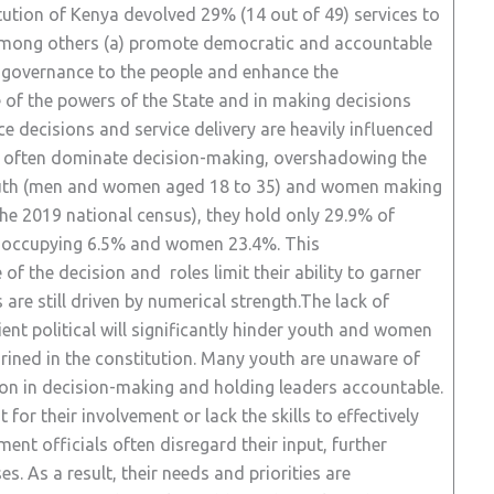
ution of Kenya devolved 29% (14 out of 49) services to
among others (a) promote democratic and accountable
lf-governance to the people and enhance the
se of the powers of the State and in making decisions
e decisions and service delivery are heavily influenced
ty often dominate decision-making, overshadowing the
 youth (men and women aged 18 to 35) and women making
he 2019 national census), they hold only 29.9% of
uth occupying 6.5% and women 23.4%. This
f the decision and roles limit their ability to garner
are still driven by numerical strength.The lack of
ient political will significantly hinder youth and women
hrined in the constitution. Many youth are unaware of
tion in decision-making and holding leaders accountable.
for their involvement or lack the skills to effectively
ment officials often disregard their input, further
 As a result, their needs and priorities are