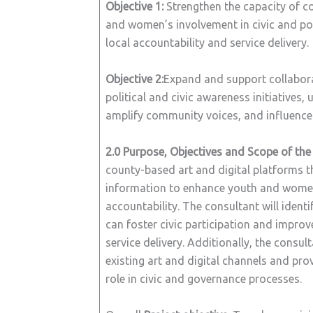
Objective 1:
Strengthen the capacity of c
and women’s involvement in civic and poli
local accountability and service delivery.
Objective 2:
Expand and support collabor
political and civic awareness initiatives,
amplify community voices, and influence p
2.0
Purpose, Objectives and Scope of th
county-based art and digital platforms t
information to enhance youth and women’s
accountability. The consultant will identi
can foster civic participation and improve
service delivery. Additionally, the consu
existing art and digital channels and pr
role in civic and governance processes.