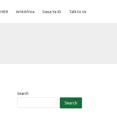
THER
WritAfrica
Siasa Ya ID
Talk to Us
Search
Search