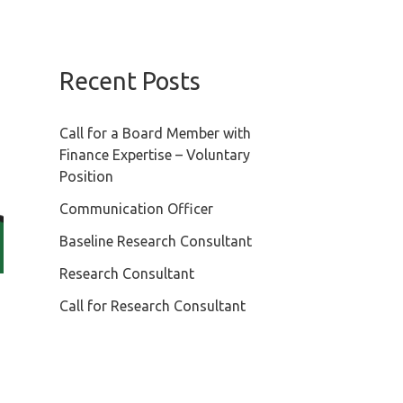
Recent Posts
Call for a Board Member with
Finance Expertise – Voluntary
Position
Communication Officer
Baseline Research Consultant
Research Consultant
Call for Research Consultant