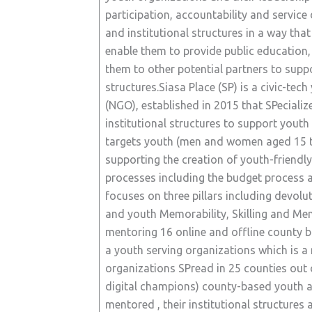
participation, accountability and service
and institutional structures in a way tha
enable them to provide public education, 
them to other potential partners to suppor
structures.Siasa Place (SP) is a civic-t
(NGO), established in 2015 that SPecializ
institutional structures to support youth
targets youth (men and women aged 15 to 
supporting the creation of youth-friendly
processes including the budget process a
focuses on three pillars including devolu
and youth Memorability, Skilling and Men
mentoring 16 online and offline county 
a youth serving organizations which is 
organizations SPread in 25 counties out 
digital champions) county-based youth a
mentored , their institutional structures 