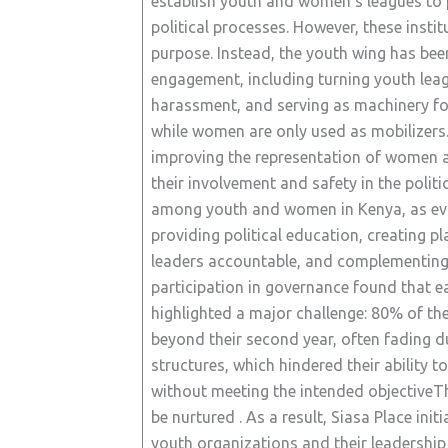
establish youth and women’s leagues to pr
political processes. However, these instit
purpose. Instead, the youth wing has bee
engagement, including turning youth league
harassment, and serving as machinery f
while women are only used as mobilizers. 
improving the representation of women a
their involvement and safety in the polit
among youth and women in Kenya, as evi
providing political education, creating 
leaders accountable, and complementing 
participation in governance found that ea
highlighted a major challenge: 80% of th
beyond their second year, often fading du
structures, which hindered their ability t
without meeting the intended objectiveTh
be nurtured . As a result, Siasa Place in
youth organizations and their leadershi