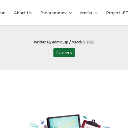
me
About Us
Programmes
Media
Project~E
Written By
admin_sp
/
March 3, 2025
Careers