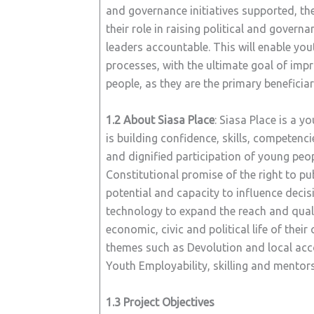
and governance initiatives supported, th
their role in raising political and gover
leaders accountable. This will enable y
processes, with the ultimate goal of impr
people, as they are the primary beneficiar
1.2 About Siasa Place
: Siasa Place is a 
is building confidence, skills, competenc
and dignified participation of young peopl
Constitutional promise of the right to pu
potential and capacity to influence decis
technology to expand the reach and quali
economic, civic and political life of the
themes such as Devolution and local accoun
Youth Employability, skilling and mentors
1.3 Project Objectives