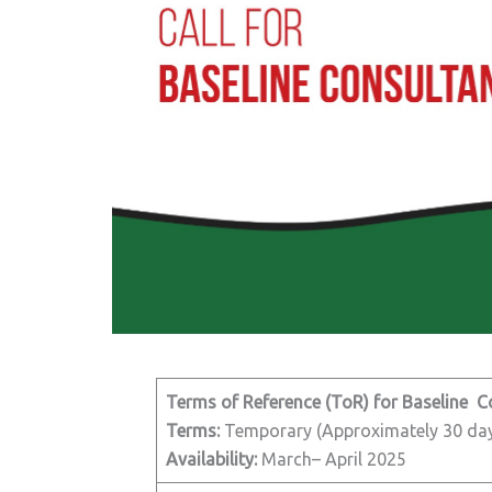
Terms of Reference (ToR) for Baseline C
Terms:
Temporary (Approximately 30 da
Availability:
March– April 2025