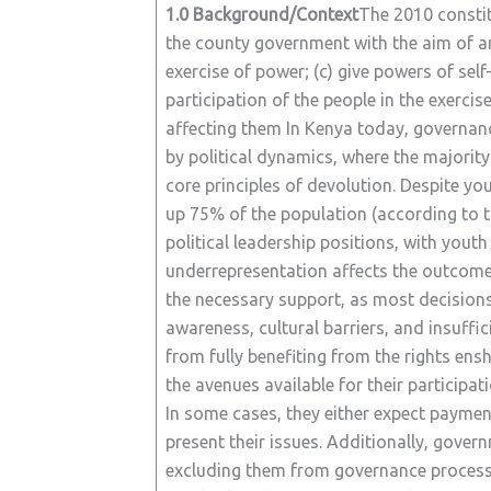
1.0 Background/Context
The 2010 constit
the county government with the aim of 
exercise of power; (c) give powers of se
participation of the people in the exerci
affecting them In Kenya today, governanc
by political dynamics, where the majori
core principles of devolution. Despite
up 75% of the population (according to t
political leadership positions, with yo
underrepresentation affects the outcome o
the necessary support, as most decisions 
awareness, cultural barriers, and insuffic
from fully benefiting from the rights ens
the avenues available for their participa
In some cases, they either expect payment 
present their issues. Additionally, govern
excluding them from governance processes.