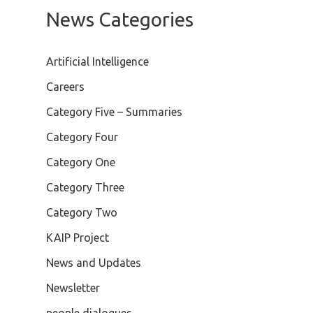
News Categories
Artificial Intelligence
Careers
Category Five – Summaries
Category Four
Category One
Category Three
Category Two
KAIP Project
News and Updates
Newsletter