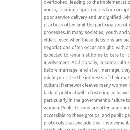
overlooked, leading to the implementation
youth, creating opportunities for corrupt
poor service delivery and undignified livi
practices often limit the participation o
processes. In many societies, youth and 
elders, even when these decisions are bia
negotiations often occur at night, with
expected to remain at home to care for c
involvement. Additionally, in some cultur
before marriage, and after marriage, the
might prioritize the interests of their ma
cultural framework leaves many women ma
lack of political will in fostering inclusiv
particularly in the government’s failure 
women. Public forums are often announce
accessible to these groups, and public p
protocols that exclude their involvement. 