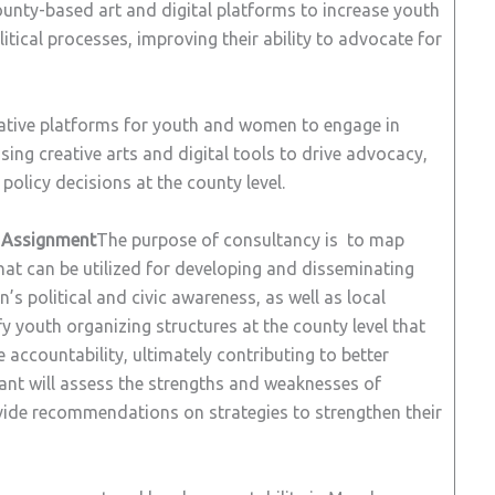
ounty-based art and digital platforms to increase youth
tical processes, improving their ability to advocate for
ative platforms for youth and women to engage in
 using creative arts and digital tools to drive advocacy,
olicy decisions at the county level.
e Assignment
The purpose of consultancy is to map
hat can be utilized for developing and disseminating
 political and civic awareness, as well as local
fy youth organizing structures at the county level that
 accountability, ultimately contributing to better
ltant will assess the strengths and weaknesses of
ovide recommendations on strategies to strengthen their