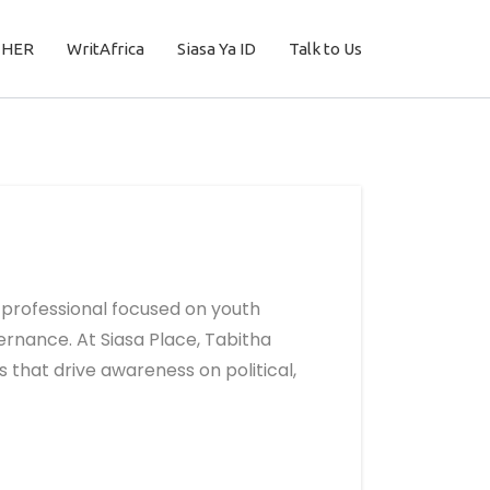
THER
WritAfrica
Siasa Ya ID
Talk to Us
professional focused on youth
rnance. At Siasa Place, Tabitha
 that drive awareness on political,