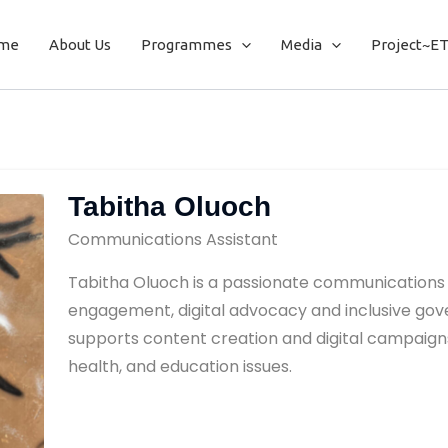
me
About Us
Programmes
Media
Project~E
Tabitha Oluoch
Communications Assistant
Tabitha Oluoch is a passionate communications 
engagement, digital advocacy and inclusive gove
supports content creation and digital campaigns
health, and education issues.