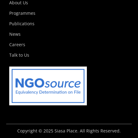
k
e
a
n
p
About Us
r
m
Programmes
Publications
News
Careers
Talk to Us
Copyright © 2025 Siasa Place. All Rights Reserved.