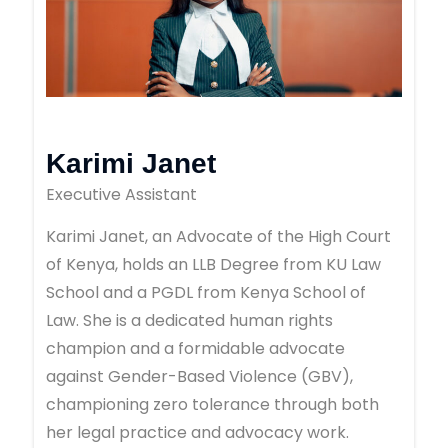
Karimi Janet
Executive Assistant
Karimi Janet, an Advocate of the High Court
of Kenya, holds an LLB Degree from KU Law
School and a PGDL from Kenya School of
Law. She is a dedicated human rights
champion and a formidable advocate
against Gender-Based Violence (GBV),
championing zero tolerance through both
her legal practice and advocacy work.