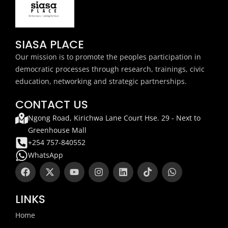
SIASA PLACE
Our mission is to promote the peoples participation in
democratic processes through research, trainings, civic
education, networking and strategic partnerships.
CONTACT US
Ngong Road, Kirichwa Lane Court Hse. 29 - Next to
Greenhouse Mall
+254 757-840552
WhatsApp
F
X
Y
I
L
T
W
a
-
o
n
i
i
h
c
t
u
s
n
k
a
e
w
t
t
k
t
t
LINKS
b
i
u
a
e
o
s
o
t
b
g
d
k
a
Home
o
t
e
r
i
p