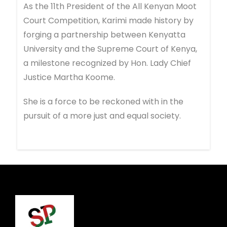
As the 11th President of the All Kenyan Moot
Court Competition, Karimi made history by
forging a partnership between Kenyatta
University and the Supreme Court of Kenya,
a milestone recognized by Hon. Lady Chief
Justice Martha Koome.
She is a force to be reckoned with in the
pursuit of a more just and equal society.