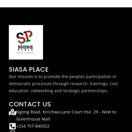
SIASA PLACE
Our mission is to promote the peoples participation in
democratic processes through research, trainings, civic
education, networking and strategic partnerships.
CONTACT US
Ngong Road, Kirichwa Lane Court Hse. 29 - Next to
Greenhouse Mall
+254 757-840552