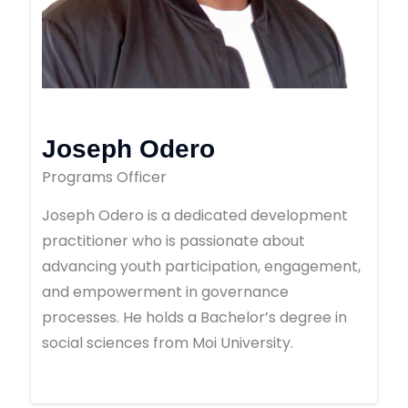
Joseph Odero
Programs Officer
Joseph Odero is a dedicated development
practitioner who is passionate about
advancing youth participation, engagement,
and empowerment in governance
processes. He holds a Bachelor’s degree in
social sciences from Moi University.