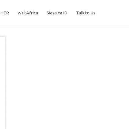
THER
WritAfrica
Siasa Ya ID
Talk to Us