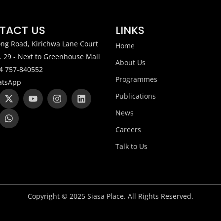
TACT US
LINKS
ng Road, Kirichwa Lane Court
Home
. 29 - Next to Greenhouse Mall
About Us
4 757-840552
Programmes
tsApp
X
W
Y
I
L
Publications
-
h
o
n
i
t
a
u
s
n
News
w
t
t
t
k
i
s
u
a
e
Careers
t
a
b
g
d
t
p
e
r
i
Talk to Us
e
p
a
n
r
m
Copyright © 2025 Siasa Place. All Rights Reserved.