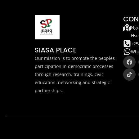
CON
Ngo
Hse
+25
SIASA PLACE
Wha
F
T
Our mission is to promote the peoples
a
i
participation in democratic processes
c
k
through research, trainings, civic
e
t
b
o
education, networking and strategic
o
k
partnerships.
o
k