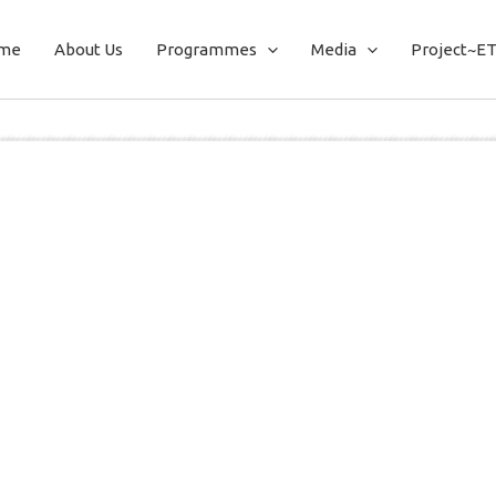
me
About Us
Programmes
Media
Project~E