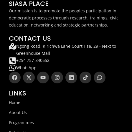
SIASA PLACE
Our mission is to promote the peoples participation in
democratic processes through research, trainings, civic
education, networking and strategic partnerships.
CONTACT US
Ngong Road, Kirichwa Lane Court Hse. 29 - Next to
Greenhouse Mall
+254 757-840552
WhatsApp
F
X
Y
I
L
T
W
a
-
o
n
i
i
h
c
t
u
s
n
k
a
e
w
t
t
k
t
t
LINKS
b
i
u
a
e
o
s
o
t
b
g
d
k
a
Home
o
t
e
r
i
p
k
e
a
n
p
About Us
r
m
Programmes