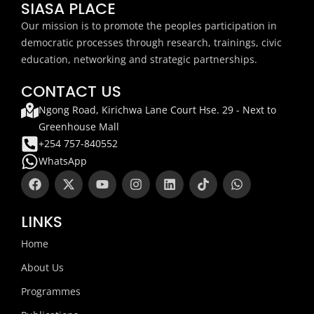
SIASA PLACE
Our mission is to promote the peoples participation in
democratic processes through research, trainings, civic
education, networking and strategic partnerships.
CONTACT US
Ngong Road, Kirichwa Lane Court Hse. 29 - Next to
Greenhouse Mall
+254 757-840552
WhatsApp
F
X
Y
I
L
T
W
a
-
o
n
i
i
h
c
t
u
s
n
k
a
e
w
t
t
k
t
t
LINKS
b
i
u
a
e
o
s
o
t
b
g
d
k
a
Home
o
t
e
r
i
p
k
e
a
n
p
About Us
r
m
Programmes