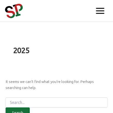
Search
Skip
for:
to
content
2025
It seems we can’t find what you’re looking for. Perhaps
searching can help.