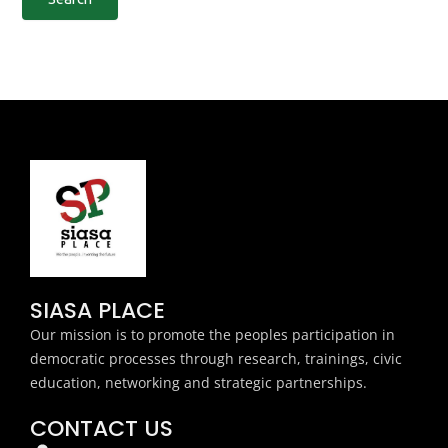
SIASA PLACE
Our mission is to promote the peoples participation in
democratic processes through research, trainings, civic
education, networking and strategic partnerships.
CONTACT US