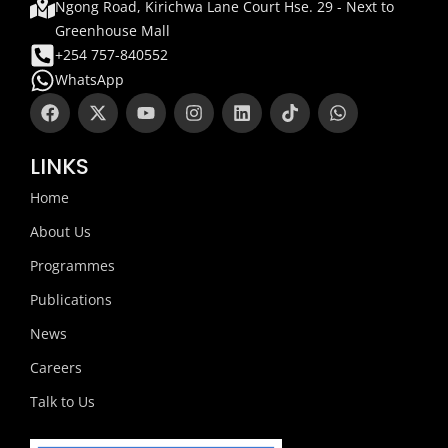
Ngong Road, Kirichwa Lane Court Hse. 29 - Next to
Greenhouse Mall
+254 757-840552
WhatsApp
F
X
Y
I
L
T
W
a
-
o
n
i
i
h
c
t
u
s
n
k
a
e
w
t
t
k
t
t
LINKS
b
i
u
a
e
o
s
o
t
b
g
d
k
a
Home
o
t
e
r
i
p
k
e
a
n
p
About Us
r
m
Programmes
Publications
News
Careers
Talk to Us